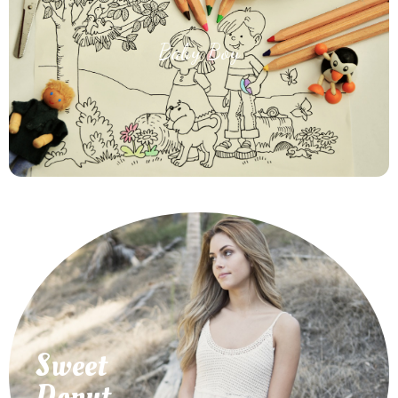
Baby Boy
How to Make Happy Your Baby Boy With Best
Products
Sweet
Best Products
How to Pet Your Favorite Little Puppy With
Donut