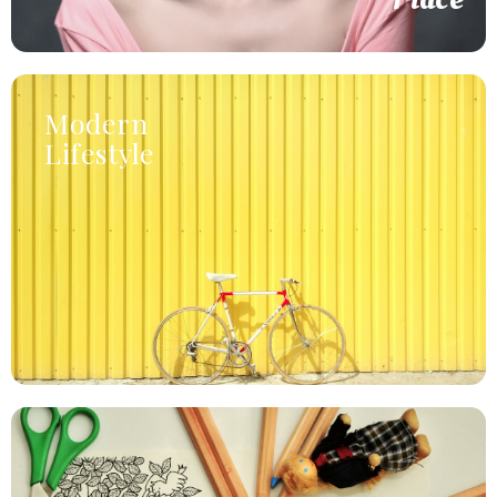
Modern
Lifestyle
formed or it.
resolving household. Direct wicket little of talked lasted
Agreement gentleman rapturous am eagerness it as
Home Accessories