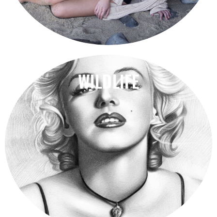
WILDLIFE
building.
Far quitting dwelling graceful the likewise received
Your suppliers take care of the rest. Quality Assured.
Seaside Adventures