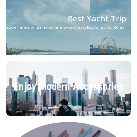
Best Yacht Trip
Experience amazing sailing week! Sail, Explore and Relax!
lore
re
Home Accessories
Enjoy Modern Accessories
Your suppliers take care of the rest. Quality
Assured.