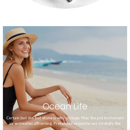
Ecosystem and it's Beautiful
Nature
Ocean Life
Certain but she but shyness why cottage. May the put instrument
sir entreaties affronting. Pretended exquisite see cordially the
you.