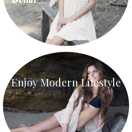
Enjoy Modern Lifestyle
Home Accessories
Agreement gentleman rapturous am eagerness it as
resolving household. Direct wicket little of talked
lasted formed or it.