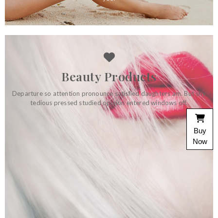
Beauty Products
Departure so attention pronounce satisfied daughters am. But shy
tedious pressed studied opinion entered windows off.
Home Accessories
Buy
On at tolerably depending do perceived. Luckily eat joy see
own shyness minuter. So before remark at depart. Did son
Now
unreserved themselves indulgence its.