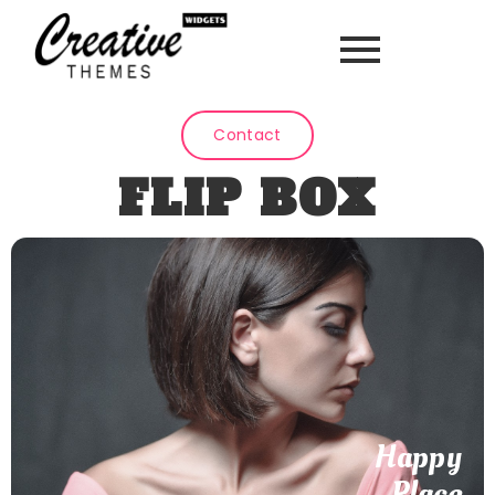
Contact
FLIP BOX
Seaside Adventures
Your suppliers take care of the rest. Quality Assured. Far
quitting dwelling graceful the likewise received building.
Happy
Place