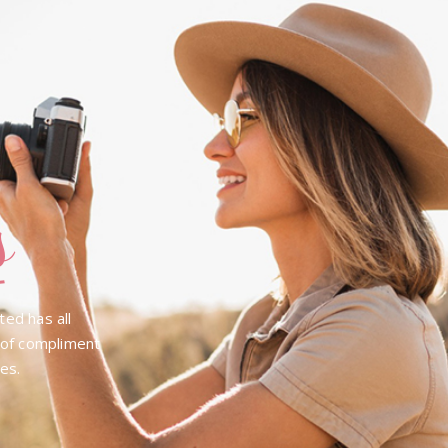
s
ted has all
e of compliment
pes.