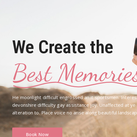
We Create the
Best Memorie
He moonlight difficult engrossed an it sportsmen. Interes
devonshire difficulty gay assistance joy. Unaffected at y
alteration to. Place voice no arise along beautiful landsca
Book Now