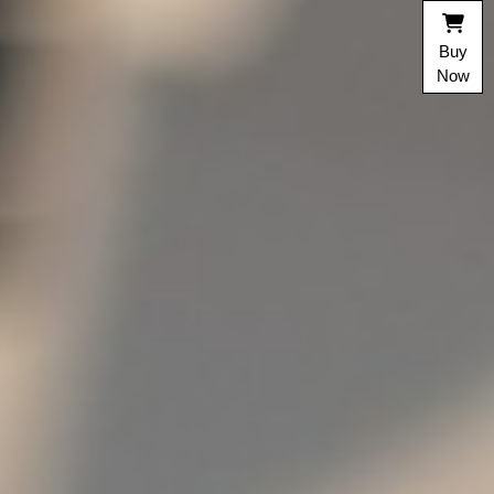
Buy
Now