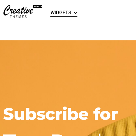
WIDGETS
Subscribe for