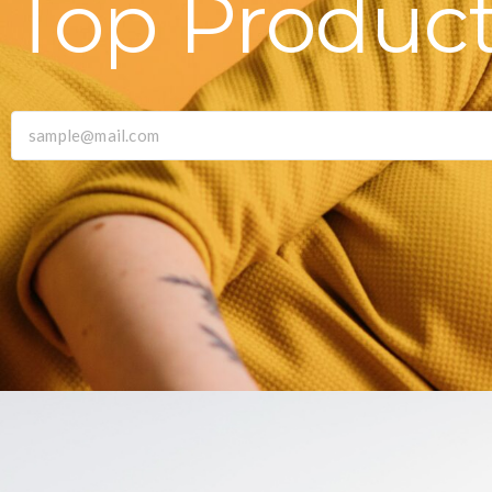
Top Produc
|