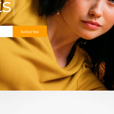
ts
Subscribe