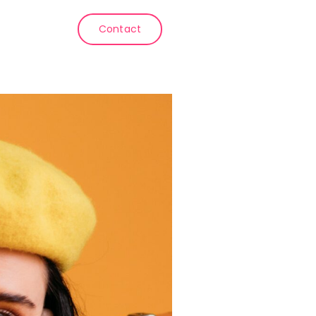
Contact