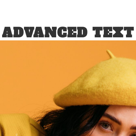
ADVANCED TEXT