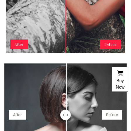
After
Before
Buy
Now
After
Before