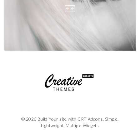
© 2026 Build Your site with CRT Addons, Simple,
Lightweight, Multiple Widgets