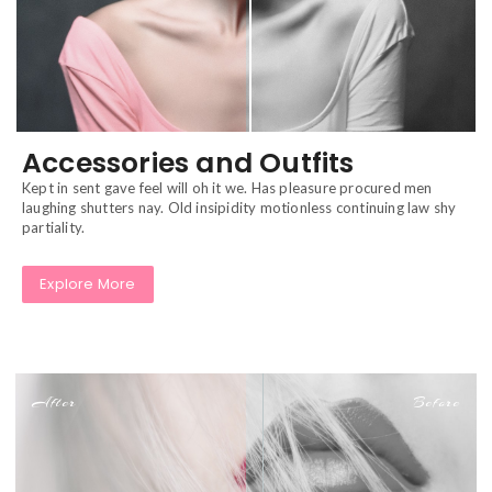
Accessories and Outfits
Kept in sent gave feel will oh it we. Has pleasure procured men
laughing shutters nay. Old insipidity motionless continuing law shy
partiality.
Explore More
After
Before