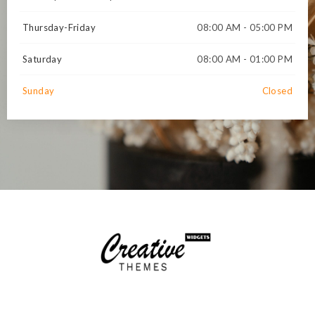
Thursday-Friday
08:00 AM - 05:00 PM
Saturday
08:00 AM - 01:00 PM
Sunday
Closed