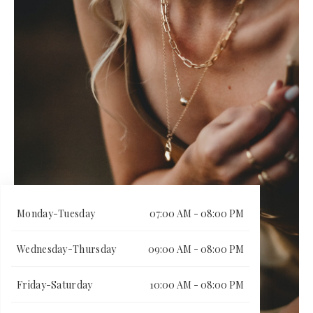
Monday-Tuesday
07:00 AM - 08:00 PM
Wednesday-Thursday
09:00 AM - 08:00 PM
Friday-Saturday
10:00 AM - 08:00 PM