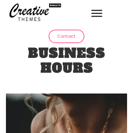
Contact
BUSINESS
HOURS