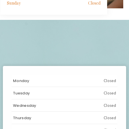
Sunday
Closed
Monday
Closed
Tuesday
Closed
Wednesday
Closed
Thursday
Closed