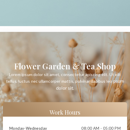
Flower Garden & Tea Shop
Lorem ipsum dolor sit amet, consectetur apiscing elit. Ut elit
psum
tellus, luctus nec ullamcorper mattis, pulvinar dapibus leo
dolor sit
.
Work Hours
Monday-Wednesday
08:00 AM - 05:00 PM