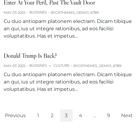
Enter At Your Peril, Past The Vault Door
BUSSINES
MAY 07, 2025
BY
CRTHEMES_DEMO1_6789
Cu duo antiopam platonem electram. Dicam tibique
an qui, ius ut integre rationibus, ad eos facilisi
voluptatibus. Has et impetus…
Donald Trump Is Back?
BUSSINES
CULTURE
MAY 07, 2025
+
BY
CRTHEMES_DEMO1_6789
Cu duo antiopam platonem electram. Dicam tibique
an qui, ius ut integre rationibus, ad eos facilisi
voluptatibus. Has et impetus…
Previous
1
2
3
4
…
9
Next