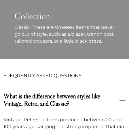
Collection
Classic: These are timeless items that never
go out of style, such as a blazer, trench coat,
tailored trousers, or a little black dress.
FREQUENTLY ASKED QUESTIONS
What is the difference between styles like
Vintage, Retro, and Classic?
Vintage: Refers to items produced between 20 and
100 years ago, carrying the strong imprint of that era