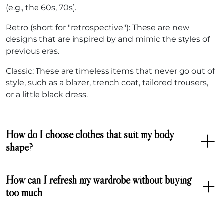
(e.g., the 60s, 70s).
Retro (short for "retrospective"): These are new
designs that are inspired by and mimic the styles of
previous eras.
Classic: These are timeless items that never go out of
style, such as a blazer, trench coat, tailored trousers,
or a little black dress.
How do I choose clothes that suit my body
shape?
How can I refresh my wardrobe without buying
too much