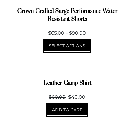
Crown Crafted Surge Performance Water
Resistant Shorts
Price
$
65.00
–
$
90.00
range:
SELECT OPTIONS
$65.00
through
$90.00
Leather Camp Shirt
Original
Current
$
60.00
$
40.00
price
price
ADD TO CART
was:
is:
$60.00.
$40.00.