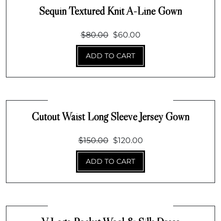
Sequin Textured Knit A-Line Gown
Original
Current
$
80.00
$
60.00
price
price
ADD TO CART
was:
is:
$80.00.
$60.00.
Cutout Waist Long Sleeve Jersey Gown
Original
Current
$
150.00
$
120.00
price
price
ADD TO CART
was:
is:
$150.00.
$120.00.