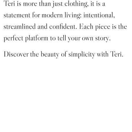
Teri is more than just clothing, it is a
statement for modern living: intentional,
streamlined and confident. Each piece is the
perfect platform to tell your own story.
Discover the beauty of simplicity with Teri.
WOMEN
MEN
WATCH
JEWELRY
LEATHER