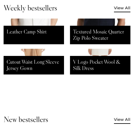
Weekly bestsellers
View All
$
60.00
$
40.00
$
80.00
$
60.00
Leather Camp Shirt
Textured Mosaic Quarter
Zip Polo Sweater
$
150.00
$
120.00
$
120.00
$
100.00
Cutout Waist Long Sleeve
V Logo Pocket Wool &
Jersey Gown
Silk Dress
New bestsellers
View All