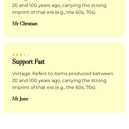
20 and 100 years ago, carrying the strong
imprint of that era (e.g., the 60s, 70s).
Mr Christian
Support Fast
Vintage: Refers to items produced between
20 and 100 years ago, carrying the strong
imprint of that era (e.g., the 60s, 70s).
Mr Jone