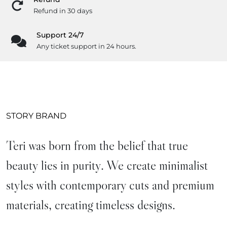
Refund in 30 days
Support 24/7
Any ticket support in 24 hours.
STORY BRAND
Teri was born from the belief that true
beauty lies in purity. We create minimalist
styles with contemporary cuts and premium
materials, creating timeless designs.