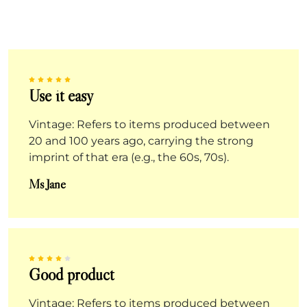
Use it easy
Vintage: Refers to items produced between
20 and 100 years ago, carrying the strong
imprint of that era (e.g., the 60s, 70s).
Ms Jane
Good product
Vintage: Refers to items produced between