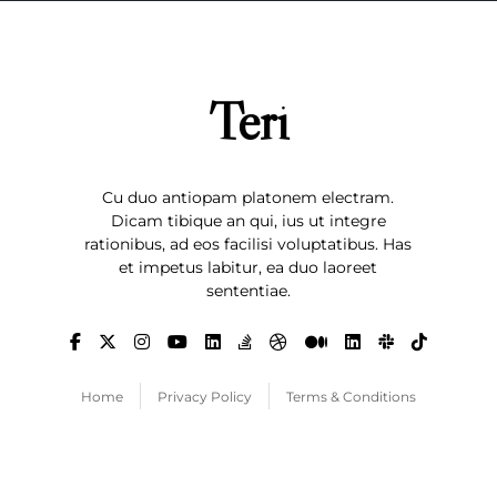
Teri
Cu duo antiopam platonem electram.
Dicam tibique an qui, ius ut integre
rationibus, ad eos facilisi voluptatibus. Has
et impetus labitur, ea duo laoreet
sententiae.
Home
Privacy Policy
Terms & Conditions