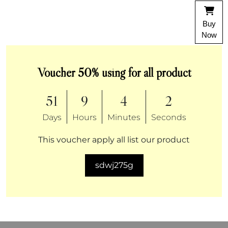
Buy
Now
Voucher 50% using for all product
51
9
4
2
Days
Hours
Minutes
Seconds
This voucher apply all list our product
sdwj275g