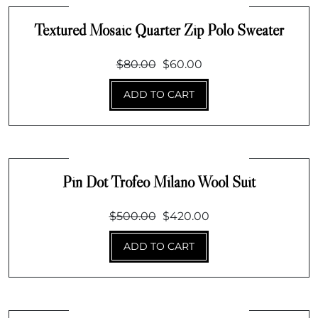
Textured Mosaic Quarter Zip Polo Sweater
Original
Current
$
80.00
$
60.00
price
price
ADD TO CART
was:
is:
$80.00.
$60.00.
Pin Dot Trofeo Milano Wool Suit
Original
Current
$
500.00
$
420.00
price
price
ADD TO CART
was:
is:
$500.00.
$420.00.