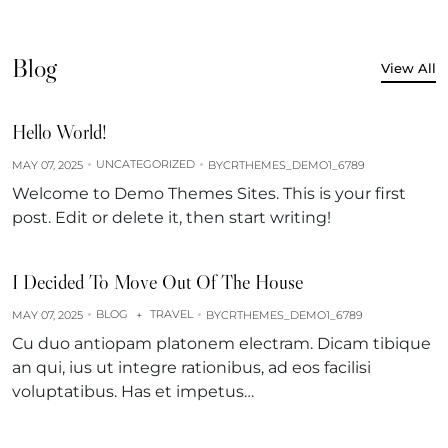
Blog
View All
Hello World!
UNCATEGORIZED
MAY 07, 2025
BY
CRTHEMES_DEMO1_6789
Welcome to Demo Themes Sites. This is your first
post. Edit or delete it, then start writing!
I Decided To Move Out Of The House
BLOG
TRAVEL
MAY 07, 2025
+
BY
CRTHEMES_DEMO1_6789
Cu duo antiopam platonem electram. Dicam tibique
an qui, ius ut integre rationibus, ad eos facilisi
voluptatibus. Has et impetus…