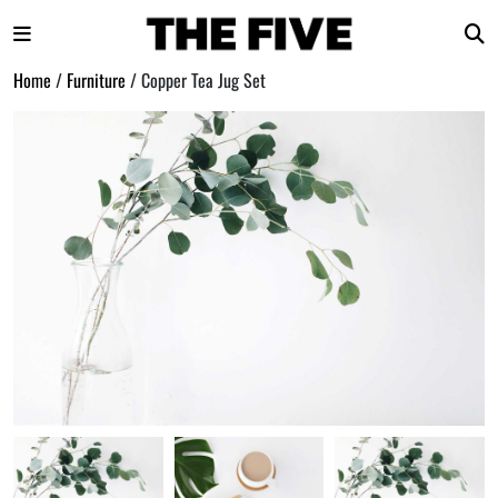
Home
/
Furniture
/ Copper Tea Jug Set
Skip
to
content