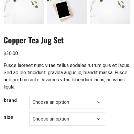
Copper Tea Jug Set
$
30.00
Fusce laoreet nunc vitae tellus sodales rutrum quis et lacus.
Sed ac leo tincidunt, gravida augue id, blandit massa. Fusce
nec pretium ante. Vivamus vitae bibendum lacus, ac varius
ligula.
brand
size