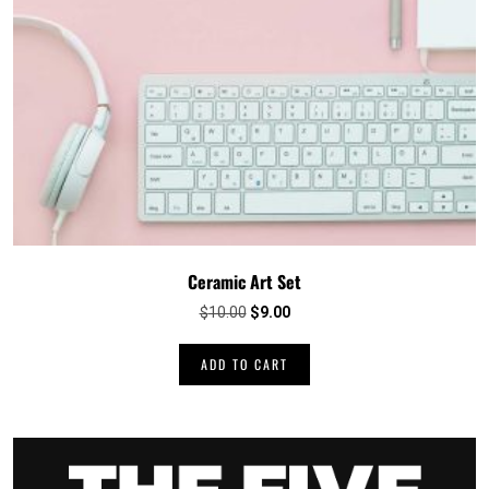
Ceramic Art Set
Original
Current
$
10.00
$
9.00
price
price
was:
is:
ADD TO CART
$10.00.
$9.00.