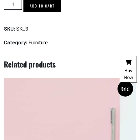
Copper
ADD TO CART
Tea
Jug
Set
SKU:
SKU3
quantity
Category:
Furniture
Related products
Buy
Now
Sale!