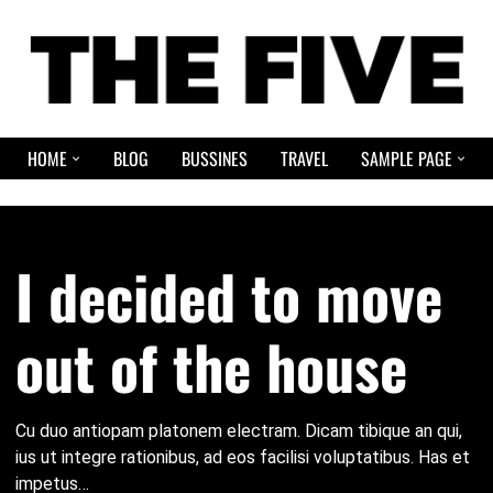
HOME
BLOG
BUSSINES
TRAVEL
SAMPLE PAGE
I decided to move
out of the house
Cu duo antiopam platonem electram. Dicam tibique an qui,
ius ut integre rationibus, ad eos facilisi voluptatibus. Has et
impetus…