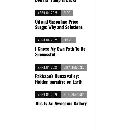
APRIL 04, 2025
BLOG
Oil and Gasonline Price
Surge: Why and Solutions
APRIL 04, 2025
TRAVEL
I Chose My Own Path To Be
Successful
APRIL 04, 2025
UNCATEGORIZED
Pakistan’s Hunza valley:
Hidden paradise on Earth
APRIL 04, 2025
BLOG
,
BUSSINES
This Is An Awesome Gallery