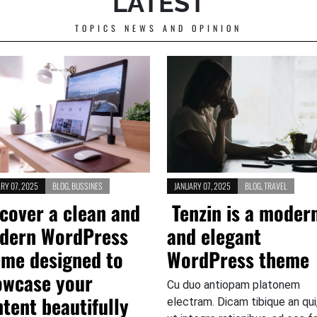
LATEST
TOPICS NEWS AND OPINION
RY 07, 2025
BLOG
,
BUSSINES
JANUARY 07, 2025
BLOG
,
TRAVEL
cover a clean and
Tenzin is a moder
dern WordPress
and elegant
eme designed to
WordPress theme
owcase your
Cu duo antiopam platonem
tent beautifully
electram. Dicam tibique an qui,