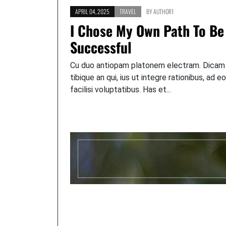
APRIL 04, 2025
TRAVEL
BY
AUTHOR1
I Chose My Own Path To Be
Successful
Cu duo antiopam platonem electram. Dicam
tibique an qui, ius ut integre rationibus, ad e
facilisi voluptatibus. Has et...