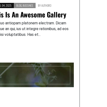
L 04, 2025
BLOG
,
BUSSINES
BY
AUTHOR3
is Is An Awesome Gallery
duo antiopam platonem electram. Dicam
que an qui, ius ut integre rationibus, ad eos
lisi voluptatibus. Has et...