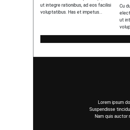
ut integre rationibus, ad eos facilisi
Cu d
voluptatibus. Has et impetus…
elect
ut in
volu
Lorem ipsum dolo
Suspendisse tincidun
Nam quis auctor m