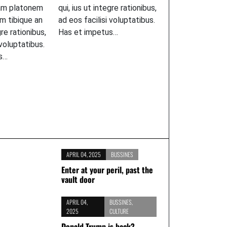
am platonem
qui, ius ut integre rationibus,
m tibique an
ad eos facilisi voluptatibus.
gre rationibus,
Has et impetus…
 voluptatibus.
s…
APRIL 04, 2025
BUSSINES
Enter at your peril, past the
vault door
APRIL 04,
BUSSINES
,
2025
CULTURE
Donald Trump is back?