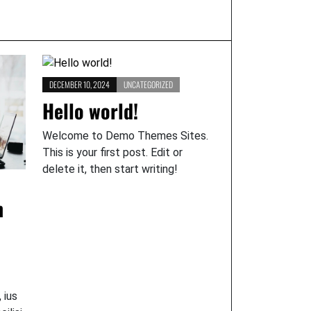
DECEMBER 10, 2024
UNCATEGORIZED
Hello world!
Welcome to Demo Themes Sites.
This is your first post. Edit or
delete it, then start writing!
n
 ius