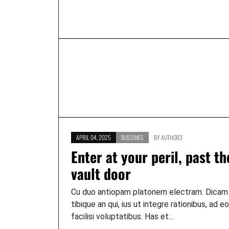
APRIL 04, 2025
BUSSINES
BY
AUTHOR3
Enter at your peril, past th
vault door
Cu duo antiopam platonem electram. Dicam
tibique an qui, ius ut integre rationibus, ad e
facilisi voluptatibus. Has et...