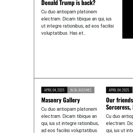
Donald Trump is back?
Cu duo antiopam platonem
electram. Dicam tibique an qui, ius
ut integre rationibus, ad eos facilisi
voluptatibus. Has et...
APRIL 04, 2025
BLOG
,
BUSSINES
APRIL 04, 2025
Masonry Gallery
Our friends
Sorceress,
Cu duo antiopam platonem
electram. Dicam tibique an
Cu duo anti
qui, ius ut integre rationibus,
electram. Di
ad eos facilisi voluptatibus.
qui, ius ut in