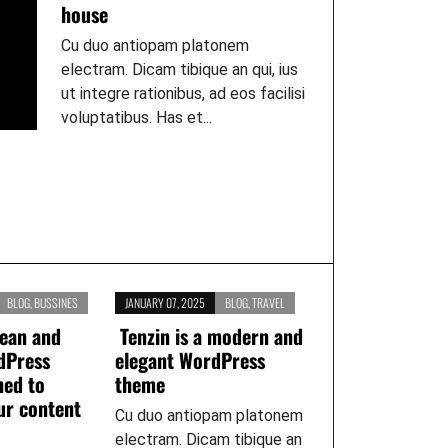
house
Cu duo antiopam platonem
electram. Dicam tibique an qui, ius
ut integre rationibus, ad eos facilisi
voluptatibus. Has et...
BLOG
,
BUSSINES
JANUARY 07, 2025
BLOG
,
TRAVEL
lean and
Tenzin is a modern and
dPress
elegant WordPress
ned to
theme
ur content
Cu duo antiopam platonem
electram. Dicam tibique an