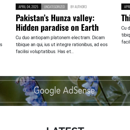
APRIL 04, 2025
UNCATEGORIZED
BY
AUTHOR3
APRI
Pakistan’s Hunza valley:
Th
Hidden paradise on Earth
Cu 
tibi
Cu duo antiopam platonem electram. Dicam
faci
os
tibique an qui, ius ut integre rationibus, ad eos
facilisi voluptatibus. Has et...