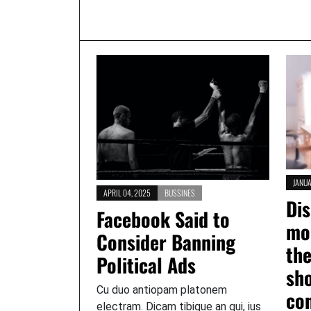
JANUA
APRIL 04, 2025
BUSSINES
Dis
Facebook Said to
mo
Consider Banning
th
Political Ads
sh
Cu duo antiopam platonem
con
electram. Dicam tibique an qui, ius