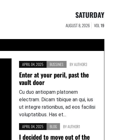
SATURDAY
AUGUST 8, 2026
VOL
19
APRIL 04, 2025
BUSSINES
BY
AUTHOR3
Enter at your peril, past the
vault door
Cu duo antiopam platonem
electram. Dicam tibique an qui, ius
ut integre rationibus, ad eos facilisi
voluptatibus. Has et...
APRIL 04, 2025
BLOG
BY
AUTHOR1
I decided to move out of the