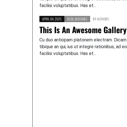
facilisi voluptatibus. Has et...
APRIL 04, 2025
BLOG
,
BUSSINES
BY
AUTHOR3
This Is An Awesome Gallery
Cu duo antiopam platonem electram. Dicam
tibique an qui, ius ut integre rationibus, ad e
facilisi voluptatibus. Has et...