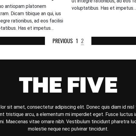
ut integre rationibus, ad eos fac
uo antiopam platonem
voluptatibus. Has et impetus
ram. Dicam tibique an qui, ius
tegre rationibus, ad eos facilisi
ptatibus. Has et impetus…
PREVIOUS
1
2
r sit amet, consectetur adipiscing elit. Donec quis diam id nisl f
t tristique arcu, a elementum mi imperdiet eget. Fusce luctus iac
i. Maecenas vitae ornare nibh. Vestibulum tincidunt pharetra l
molestie neque nec pulvinar tincidunt.