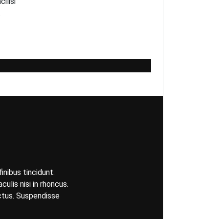
ilisi
…
inibus tincidunt.
ulis nisi in rhoncus.
uctus. Suspendisse