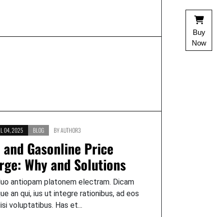
Buy
Now
L 04, 2025
BLOG
BY
AUTHOR3
l and Gasonline Price
rge: Why and Solutions
duo antiopam platonem electram. Dicam
que an qui, ius ut integre rationibus, ad eos
lisi voluptatibus. Has et...