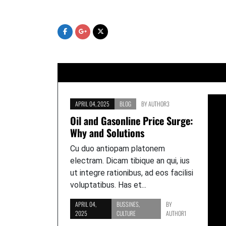
Skip
to
content
APRIL 04, 2025
BLOG
BY
AUTHOR3
Oil and Gasonline Price Surge:
Why and Solutions
Cu duo antiopam platonem
electram. Dicam tibique an qui, ius
ut integre rationibus, ad eos facilisi
voluptatibus. Has et...
APRIL 04,
BUSSINES
,
BY
2025
CULTURE
AUTHOR1