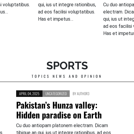
si voluptatibus.
qui, ius ut integre rationibus,
Cu duo antiop
tus…
ad eos facilisi voluptatibus.
electram. Dica
Has et impetus…
qui, ius ut inte
ad eos facilisi
Has et impetu
SPORTS
TOPICS NEWS AND OPINION
APRIL 04, 2025
UNCATEGORIZED
BY
AUTHOR3
Pakistan’s Hunza valley:
Hidden paradise on Earth
Cu duo antiopam platonem electram. Dicam
os
tibique an qui, ius ut integre rationibus, ad eos