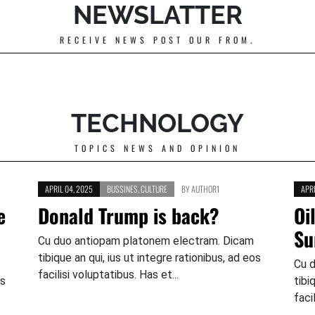
NEWSLATTER
RECEIVE NEWS POST OUR FROM.
TECHNOLOGY
TOPICS NEWS AND OPINION
APRIL 04, 2025
BUSSINES
,
CULTURE
BY
AUTHOR1
APRI
e
Donald Trump is back?
Oi
Su
Cu duo antiopam platonem electram. Dicam
tibique an qui, ius ut integre rationibus, ad eos
Cu 
facilisi voluptatibus. Has et...
os
tibi
faci