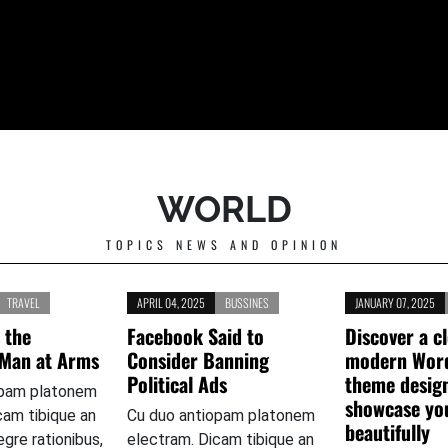
WORLD
TOPICS NEWS AND OPINION
TRAVEL
APRIL 04, 2025
BUSSINES
JANUARY 07, 2025
 the
Facebook Said to
Discover a c
 Man at Arms
Consider Banning
modern Wor
Political Ads
theme desig
opam platonem
showcase yo
cam tibique an
Cu duo antiopam platonem
beautifully
tegre rationibus,
electram. Dicam tibique an