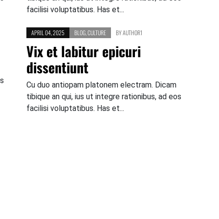
facilisi voluptatibus. Has et...
APRIL 04, 2025
BLOG
,
CULTURE
BY
AUTHOR1
Vix et labitur epicuri
dissentiunt
os
Cu duo antiopam platonem electram. Dicam
tibique an qui, ius ut integre rationibus, ad eos
facilisi voluptatibus. Has et...