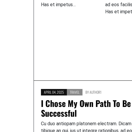
Has et impetus…
ad eos facili
Has et impe
APRIL 04, 2025
TRAVEL
BY
AUTHOR1
I Chose My Own Path To Be
Successful
Cu duo antiopam platonem electram. Dicam
tibique an qui, ius ut integre rationibus, ad e