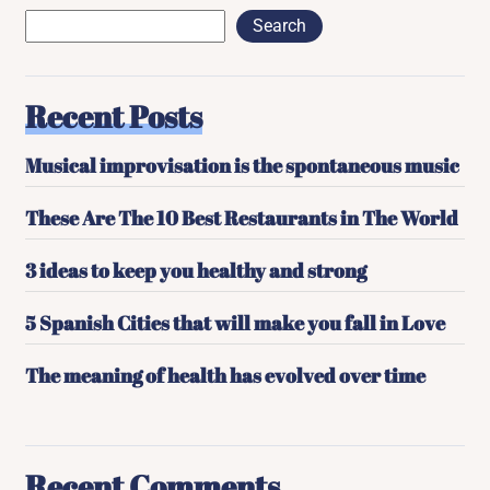
Search
Recent Posts
Musical improvisation is the spontaneous music
These Are The 10 Best Restaurants in The World
3 ideas to keep you healthy and strong
5 Spanish Cities that will make you fall in Love
The meaning of health has evolved over time
Recent Comments