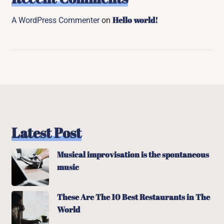
Hello world!
A WordPress Commenter
on
Latest Post
Musical improvisation is the spontaneous
music
These Are The 10 Best Restaurants in The
World