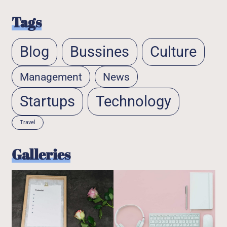
Tags
Blog
Bussines
Culture
Management
News
Startups
Technology
Travel
Galleries