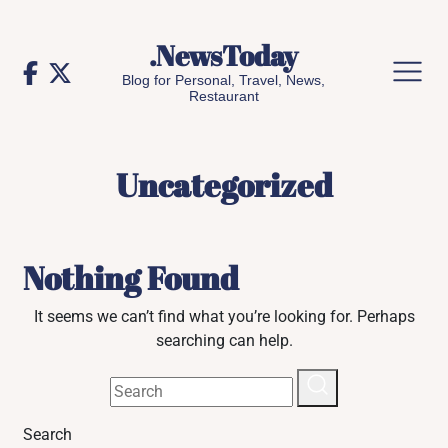
Skip
to
.NewsToday
content
Blog for Personal, Travel, News,
Restaurant
Uncategorized
Nothing Found
It seems we can’t find what you’re looking for. Perhaps
searching can help.
Search