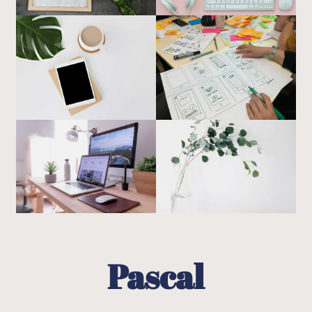
Pascal