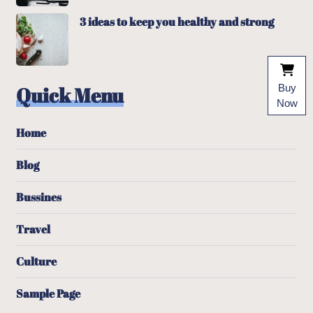
3 ideas to keep you healthy and strong
Quick Menu
Buy
Now
Home
Blog
Bussines
Travel
Culture
Sample Page