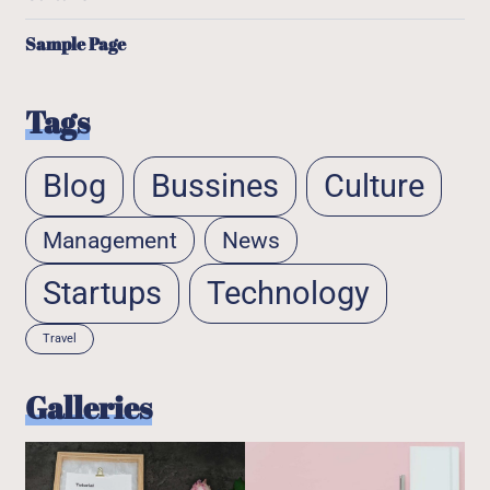
Sample Page
Tags
Blog
Bussines
Culture
Management
News
Startups
Technology
Travel
Galleries