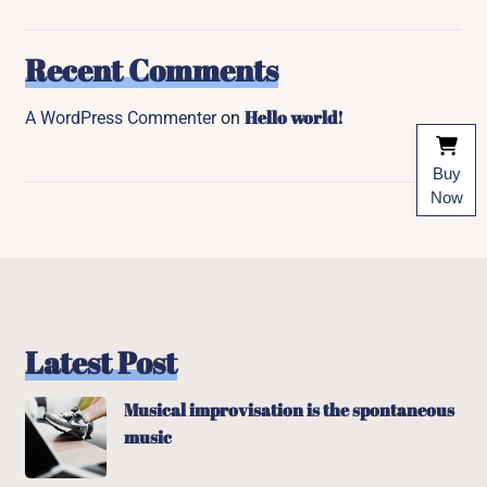
Recent Comments
Hello world!
A WordPress Commenter
on
Buy
Now
Latest Post
Musical improvisation is the spontaneous
music