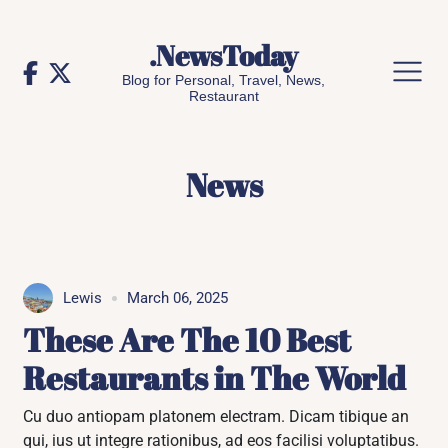
Skip
to
.NewsToday
content
Blog for Personal, Travel, News,
Restaurant
News
Lewis
March 06, 2025
These Are The 10 Best
Restaurants in The World
Cu duo antiopam platonem electram. Dicam tibique an
qui, ius ut integre rationibus, ad eos facilisi voluptatibus.