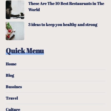
These Are The 10 Best Restaurants in The
World
3 ideas to keep you healthy and strong
Quick Menu
Home
Blog
Bussines
Travel
Culture