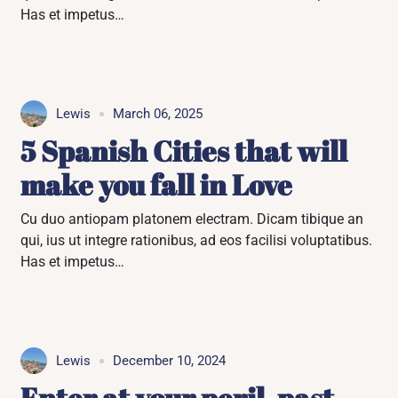
Has et impetus…
Lewis
March 06, 2025
5 Spanish Cities that will
make you fall in Love
Cu duo antiopam platonem electram. Dicam tibique an
qui, ius ut integre rationibus, ad eos facilisi voluptatibus.
Has et impetus…
Lewis
December 10, 2024
Enter at your peril, past