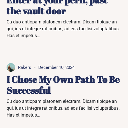
the vault door
Cu duo antiopam platonem electram. Dicam tibique an
qui, ius ut integre rationibus, ad eos facilisi voluptatibus.
Has et impetus…
Rakers
December 10, 2024
I Chose My Own Path To Be
Successful
Cu duo antiopam platonem electram. Dicam tibique an
qui, ius ut integre rationibus, ad eos facilisi voluptatibus.
Has et impetus…