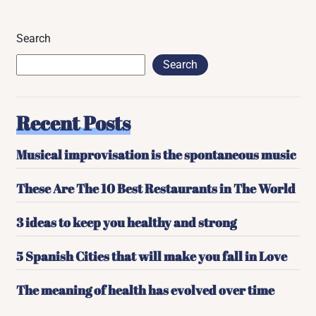
Search
Search
Recent Posts
Musical improvisation is the spontaneous music
These Are The 10 Best Restaurants in The World
3 ideas to keep you healthy and strong
5 Spanish Cities that will make you fall in Love
The meaning of health has evolved over time