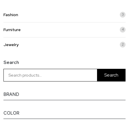
Fashion
3
3
prod
Furniture
4
4
prod
Jewelry
2
2
prod
Search
Search
BRAND
COLOR