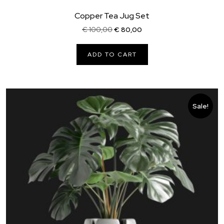
Copper Tea Jug Set
Original
Current
€
100,00
€
80,00
price
price
was:
is:
ADD TO CART
€ 100,00.
€ 80,00.
Sale!