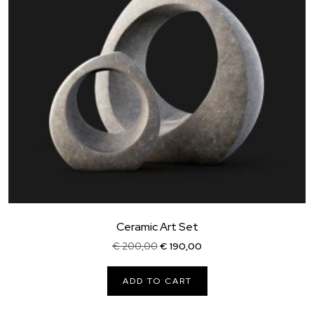
Ceramic Art Set
Original
Current
€
200,00
€
190,00
price
price
was:
is:
ADD TO CART
€ 200,00.
€ 190,00.