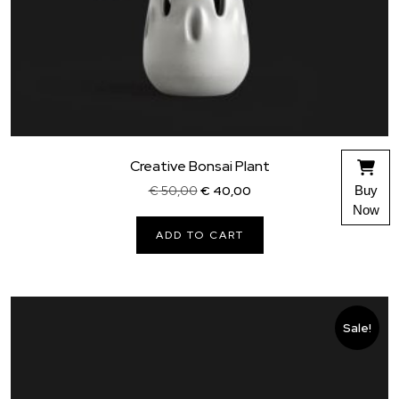
Creative Bonsai Plant
Original
Current
Buy
€
50,00
€
40,00
price
price
Now
was:
is:
ADD TO CART
€ 50,00.
€ 40,00.
Sale!