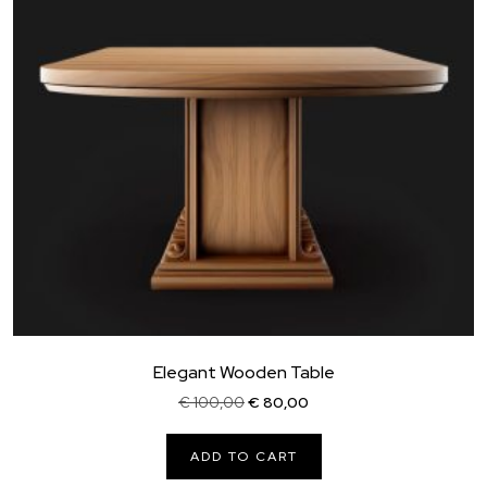
Elegant Wooden Table
Original
Current
€
100,00
€
80,00
price
price
was:
is:
ADD TO CART
€ 100,00.
€ 80,00.