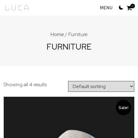
Skip
Luca
0
to
content
Home
/ Furniture
FURNITURE
Showing all 4 results
Sale!