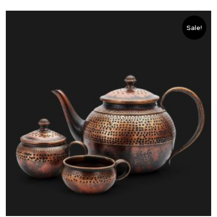
Sale!