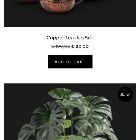
Copper Tea Jug Set
Original
Current
€
100,00
€
80,00
price
price
was:
is:
ADD TO CART
€ 100,00.
€ 80,00.
Sale!