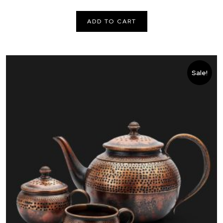
price
price
was:
is:
ADD TO CART
€ 100,00.
€ 80,00.
Sale!