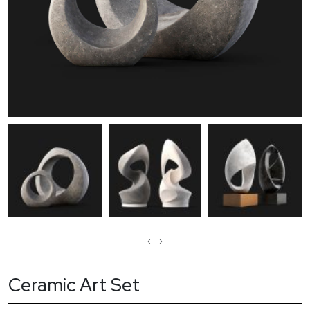
‹
›
Ceramic Art Set