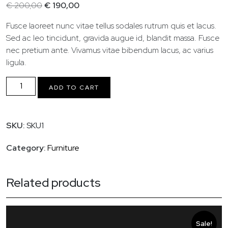
Original
Current
€
200,00
€
190,00
price
price
Fusce laoreet nunc vitae tellus sodales rutrum quis et lacus.
was:
is:
Sed ac leo tincidunt, gravida augue id, blandit massa. Fusce
€ 200,00.
€ 190,00.
nec pretium ante. Vivamus vitae bibendum lacus, ac varius
ligula.
Ceramic
ADD TO CART
Art
Set
quantity
SKU:
SKU1
Category:
Furniture
Related products
Sale!