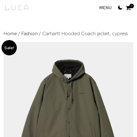
Skip
Luca
0
to
content
Home
/
Fashion
/ Carhartt Hooded Coach jacket, cypress
Sale!