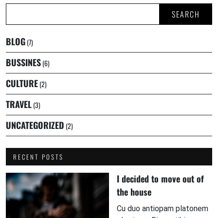
SEARCH
BLOG
(7)
BUSSINES
(6)
CULTURE
(2)
TRAVEL
(3)
UNCATEGORIZED
(2)
RECENT POSTS
I decided to move out of
the house
Cu duo antiopam platonem