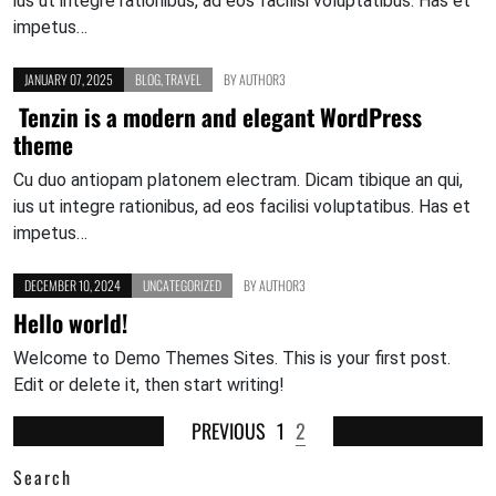
ius ut integre rationibus, ad eos facilisi voluptatibus. Has et
impetus…
JANUARY 07, 2025
BLOG
,
TRAVEL
BY
AUTHOR3
Tenzin is a modern and elegant WordPress
theme
Cu duo antiopam platonem electram. Dicam tibique an qui,
ius ut integre rationibus, ad eos facilisi voluptatibus. Has et
impetus…
DECEMBER 10, 2024
UNCATEGORIZED
BY
AUTHOR3
Hello world!
Welcome to Demo Themes Sites. This is your first post.
Edit or delete it, then start writing!
PREVIOUS
1
2
Search