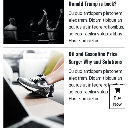
Donald Trump is back?
Cu duo antiopam platonem
electram. Dicam tibique an
qui, ius ut integre rationibus,
ad eos facilisi voluptatibus.
Has et impetus…
Oil and Gasonline Price
Surge: Why and Solutions
Cu duo antiopam platonem
electram. Dicam tibique an
qui, ius ut integre rationibus,
ad eos facilisi voluptatibus.
Buy
Has et impetus…
Now