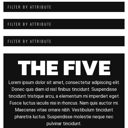
FILTER BY ATTRIBUTE
FILTER BY ATTRIBUTE
FILTER BY ATTRIBUTE
Lorem ipsum dolor sit amet, consectetur adipiscing elit.
Donec quis diam id nisl finibus tincidunt. Suspendisse
tincidunt tristique arcu, a elementum mi imperdiet eget.
Fusce luctus iaculis nisi in rhoncus. Nam quis auctor mi.
Maecenas vitae ornare nibh. Vestibulum tincidunt
pharetra luctus. Suspendisse molestie neque nec
pulvinar tincidunt.