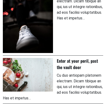
electram. Dicam tibique an
qui, ius ut integre rationibus,
ad eos facilisi voluptatibus.
Has et impetus…
Enter at your peril, past
the vault door
Cu duo antiopam platonem
electram. Dicam tibique an
qui, ius ut integre rationibus,
ad eos facilisi voluptatibus.
Has et impetus…