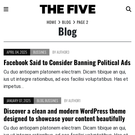
Skip
HOME
BLOG
PAGE 2
Blog
to
content
APRIL 04, 2025
BUSSINES
BY
AUTHOR3
Facebook Said to Consider Banning Political Ads
Cu duo antiopam platonem electram. Dicam tibique an qui,
ius ut integre rationibus, ad eos facilisi voluptatibus. Has et
impetus…
JANUARY 07, 2025
BLOG
,
BUSSINES
BY
AUTHOR1
Discover a clean and modern WordPress theme
designed to showcase your content beautifully
Cu duo antiopam platonem electram. Dicam tibique an qui,