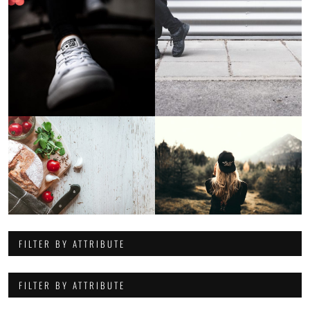
FILTER BY ATTRIBUTE
FILTER BY ATTRIBUTE