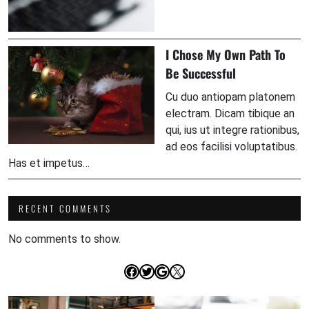
I Chose My Own Path To
Be Successful
Cu duo antiopam platonem
electram. Dicam tibique an
qui, ius ut integre rationibus,
ad eos facilisi voluptatibus.
Has et impetus…
RECENT COMMENTS
No comments to show.
Facebook
Twitter
Google
X