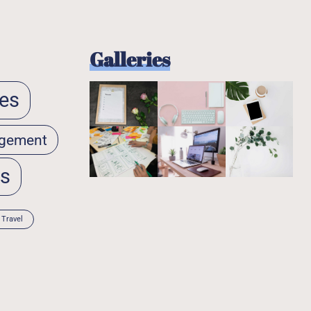
Galleries
es
gement
ps
Travel