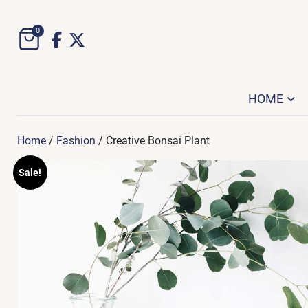
Skip
to
0
content
HOME
Home
/
Fashion
/ Creative Bonsai Plant
Sale!