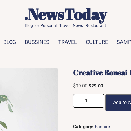
.NewsToday
Blog for Personal, Travel, News, Restaurant
BLOG
BUSSINES
TRAVEL
CULTURE
SAMP
Creative Bonsai 
Original
Current
$
39.00
$
29.00
price
price
Creative
was:
is:
Add to c
Bonsai
$39.00.
$29.00.
Plant
quantity
Category:
Fashion