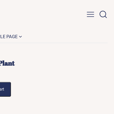
LE PAGE
Plant
art