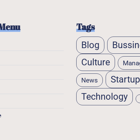
 Menu
Tags
Blog
Bussin
Culture
Mana
Startu
News
Technology
e