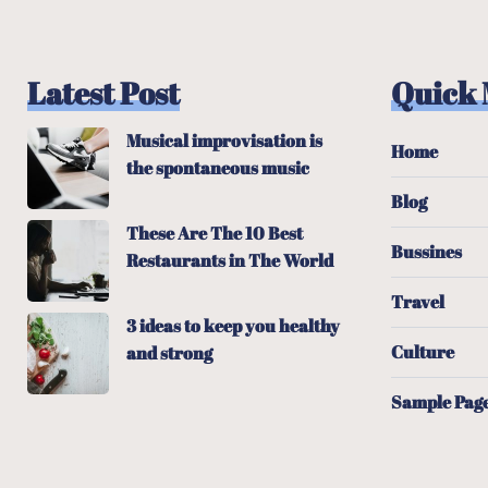
Latest Post
Quick
Musical improvisation is
Home
the spontaneous music
Blog
These Are The 10 Best
Bussines
Restaurants in The World
Travel
3 ideas to keep you healthy
Culture
and strong
Sample Pag