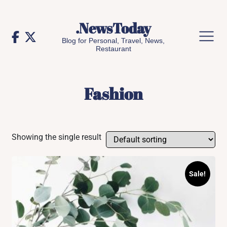
Skip
to
.NewsToday
content
Blog for Personal, Travel, News,
Restaurant
Fashion
Showing the single result
Sale!