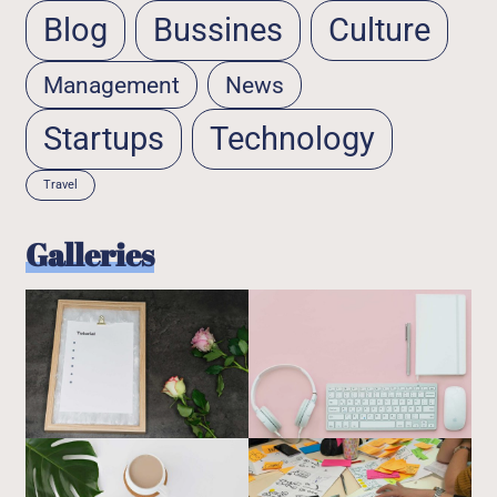
Blog
Bussines
Culture
Management
News
Startups
Technology
Travel
Galleries