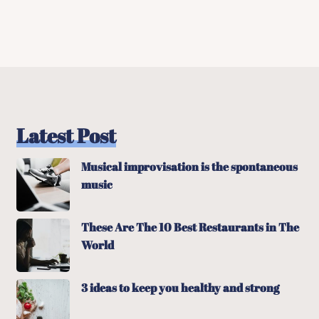
Latest Post
Musical improvisation is the spontaneous
music
These Are The 10 Best Restaurants in The
World
3 ideas to keep you healthy and strong