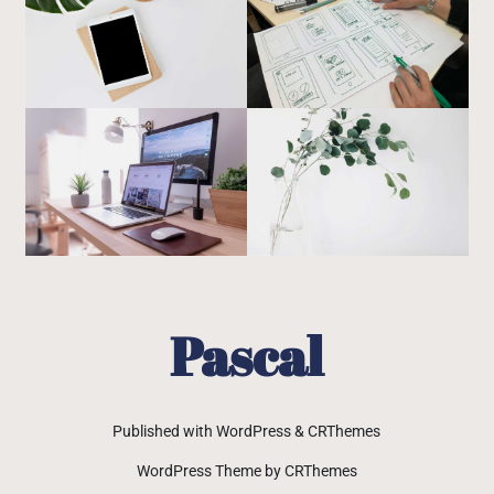
Pascal
Published with WordPress & CRThemes
WordPress Theme by CRThemes