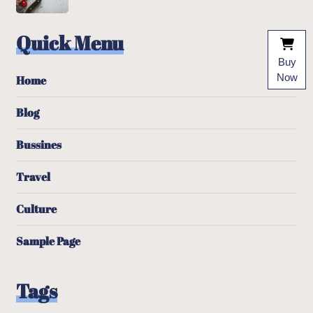
Quick Menu
Buy
Now
Home
Blog
Bussines
Travel
Culture
Sample Page
Tags