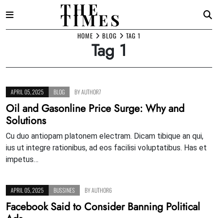
THE
TIMES
Skip
HOME
BLOG
TAG 1
Tag 1
to
content
APRIL 05, 2025
BLOG
BY
AUTHOR7
Oil and Gasonline Price Surge: Why and
Solutions
Cu duo antiopam platonem electram. Dicam tibique an qui,
ius ut integre rationibus, ad eos facilisi voluptatibus. Has et
impetus…
APRIL 05, 2025
BUSSINES
BY
AUTHOR6
Facebook Said to Consider Banning Political