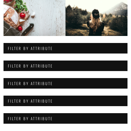
FILTER BY ATTRIBUTE
FILTER BY ATTRIBUTE
FILTER BY ATTRIBUTE
FILTER BY ATTRIBUTE
FILTER BY ATTRIBUTE