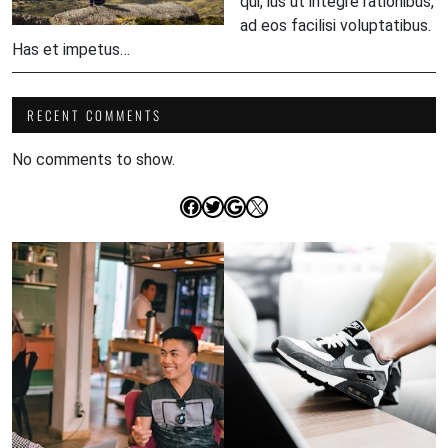
qui, ius ut integre rationibus,
ad eos facilisi voluptatibus.
Has et impetus…
RECENT COMMENTS
No comments to show.
Facebook
Twitter
Google
X