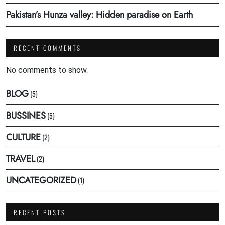
Pakistan’s Hunza valley: Hidden paradise on Earth
RECENT COMMENTS
No comments to show.
BLOG
(5)
BUSSINES
(5)
CULTURE
(2)
TRAVEL
(2)
UNCATEGORIZED
(1)
RECENT POSTS