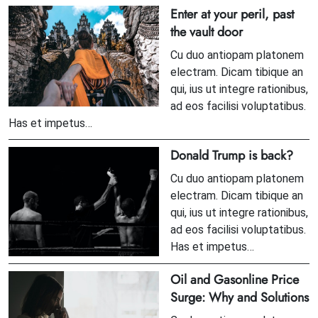
Enter at your peril, past
the vault door
Cu duo antiopam platonem
electram. Dicam tibique an
qui, ius ut integre rationibus,
ad eos facilisi voluptatibus.
Has et impetus…
Donald Trump is back?
Cu duo antiopam platonem
electram. Dicam tibique an
qui, ius ut integre rationibus,
ad eos facilisi voluptatibus.
Has et impetus…
Oil and Gasonline Price
Surge: Why and Solutions