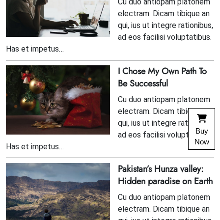
Cu duo antiopam platonem
electram. Dicam tibique an
qui, ius ut integre rationibus,
ad eos facilisi voluptatibus.
Has et impetus…
I Chose My Own Path To
Be Successful
Cu duo antiopam platonem
electram. Dicam tibique an
qui, ius ut integre rationibus,
Buy
ad eos facilisi voluptatibus.
Now
Has et impetus…
Pakistan’s Hunza valley:
Hidden paradise on Earth
Cu duo antiopam platonem
electram. Dicam tibique an