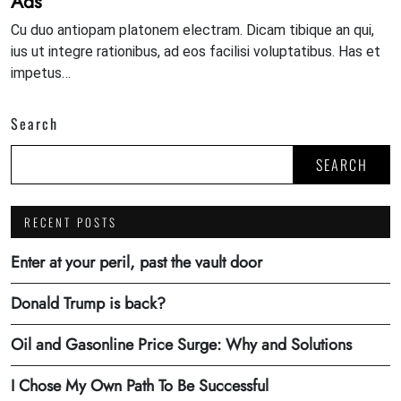
Ads
Cu duo antiopam platonem electram. Dicam tibique an qui,
ius ut integre rationibus, ad eos facilisi voluptatibus. Has et
impetus…
Search
SEARCH
RECENT POSTS
Enter at your peril, past the vault door
Donald Trump is back?
Oil and Gasonline Price Surge: Why and Solutions
I Chose My Own Path To Be Successful