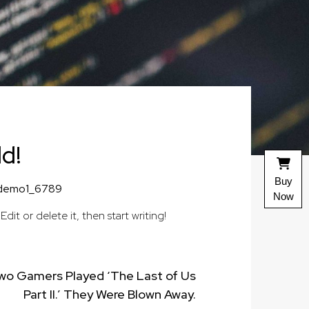
ld!
Buy
demo1_6789
Now
. Edit or delete it, then start writing!
wo Gamers Played ‘The Last of Us
Part II.’ They Were Blown Away.