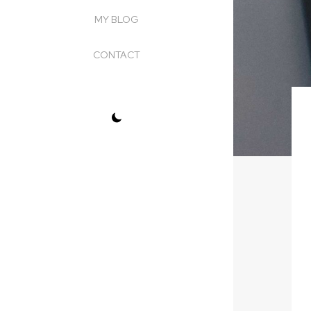
MY BLOG
CONTACT