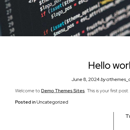
Hello wor
June 8, 2024
by
crthemes_
Welcome to
Demo Themes Sites
. This is your first post
Posted in
Uncategorized
Post
T
navigation