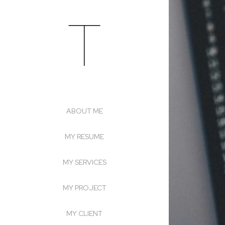
T
Skip
to
content
ABOUT ME
MY RESUME
MY SERVICES
MY PROJECT
MY CLIENT