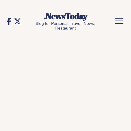
Skip
to
.NewsToday
content
Blog for Personal, Travel, News,
Restaurant