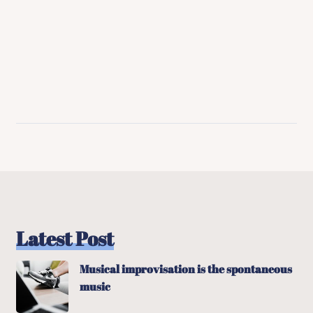
Latest Post
Musical improvisation is the spontaneous
music