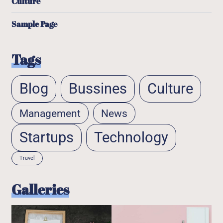
Culture
Sample Page
Tags
Blog
Bussines
Culture
Management
News
Startups
Technology
Travel
Galleries