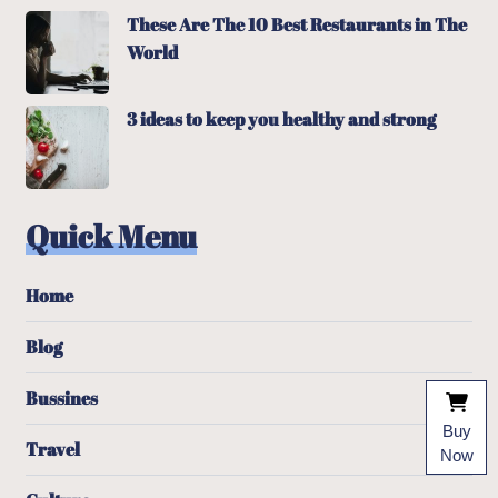
These Are The 10 Best Restaurants in The
World
3 ideas to keep you healthy and strong
Quick Menu
Home
Blog
Bussines
Buy
Travel
Now