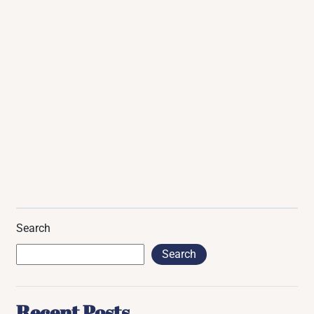
Search
Search
Recent Posts