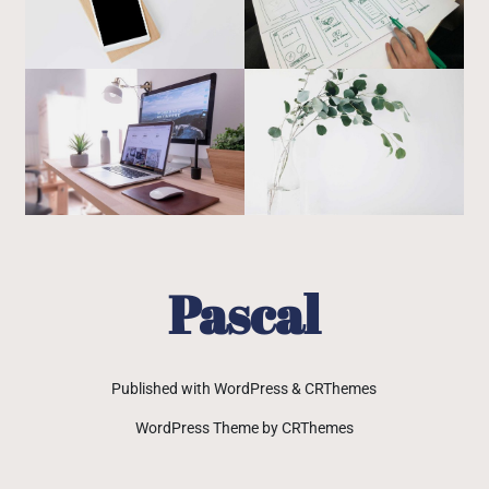
Pascal
Published with WordPress & CRThemes
WordPress Theme by CRThemes