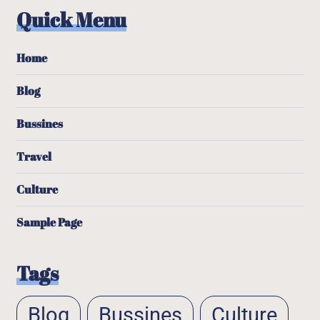
Quick Menu
Home
Blog
Bussines
Travel
Culture
Sample Page
Tags
Blog
Bussines
Culture