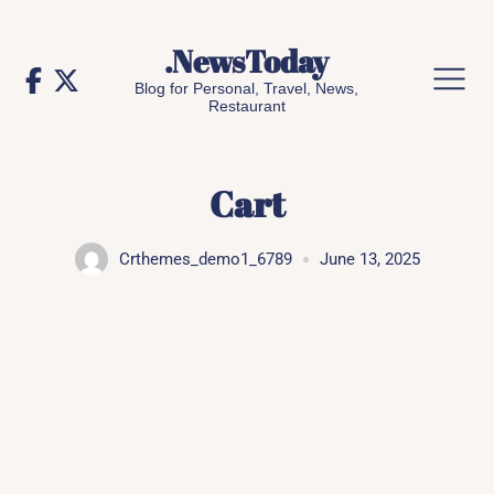
Skip
to
.NewsToday
content
Blog for Personal, Travel, News,
Restaurant
Cart
Crthemes_demo1_6789
June 13, 2025