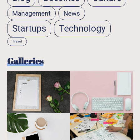
Management
News
Startups
Technology
Travel
Galleries