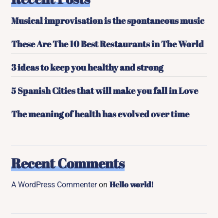
Musical improvisation is the spontaneous music
These Are The 10 Best Restaurants in The World
3 ideas to keep you healthy and strong
5 Spanish Cities that will make you fall in Love
The meaning of health has evolved over time
Recent Comments
Hello world!
A WordPress Commenter
on