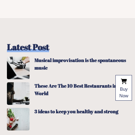
Latest Post
Musical improvisation is the spontaneous
music
These Are The 10 Best Restaurants in The
Buy
World
Now
3 ideas to keep you healthy and strong