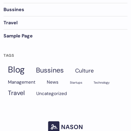
Bussines
Travel
Sample Page
TAGS
Blog
Bussines
Culture
Management
News
Startups
Technology
Travel
Uncategorized