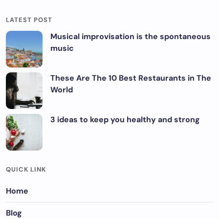
LATEST POST
Musical improvisation is the spontaneous
music
These Are The 10 Best Restaurants in The
World
3 ideas to keep you healthy and strong
QUICK LINK
Home
Blog