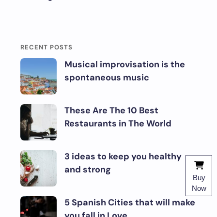
RECENT POSTS
Musical improvisation is the
spontaneous music
These Are The 10 Best
Restaurants in The World
3 ideas to keep you healthy
and strong
Buy
Now
5 Spanish Cities that will make
you fall in Love