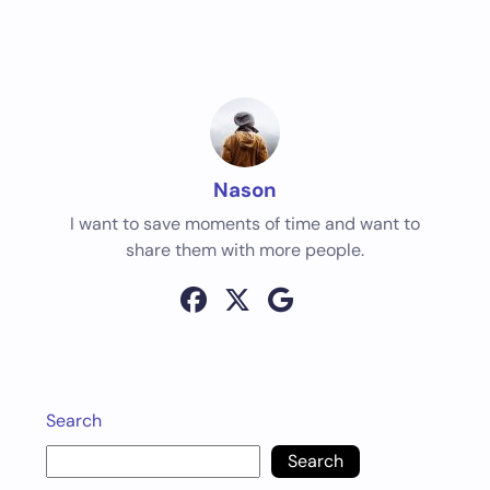
Nason
I want to save moments of time and want to
share them with more people.
Search
Search