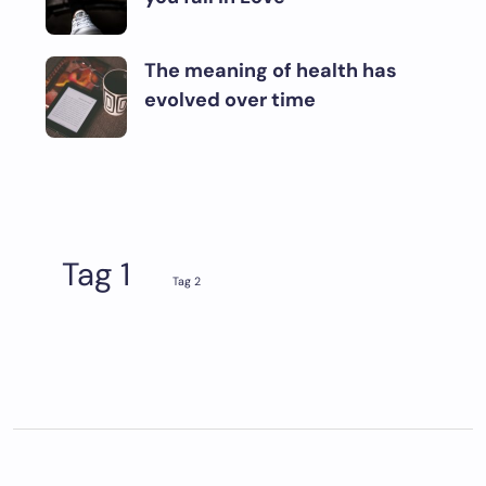
The meaning of health has
evolved over time
Tag 1
Tag 2