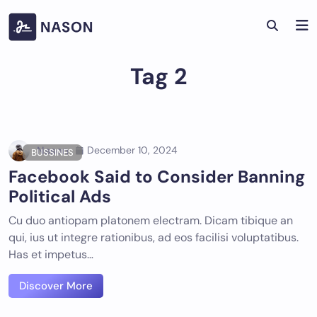
Skip
to
content
Tag 2
Nason
December 10, 2024
BUSSINES
Facebook Said to Consider Banning
Political Ads
Cu duo antiopam platonem electram. Dicam tibique an
qui, ius ut integre rationibus, ad eos facilisi voluptatibus.
Has et impetus…
Discover More