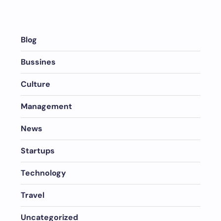
Blog
Bussines
Culture
Management
News
Startups
Technology
Travel
Uncategorized