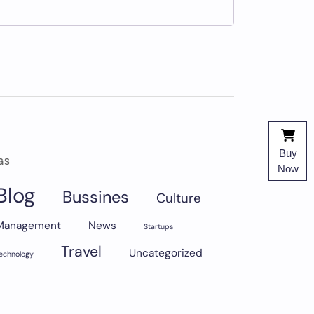
Buy
GS
Now
Blog
Bussines
Culture
Management
News
Startups
Travel
Uncategorized
echnology