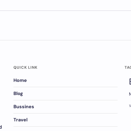
QUICK LINK
TA
Home
Blog
Bussines
T
Travel
d