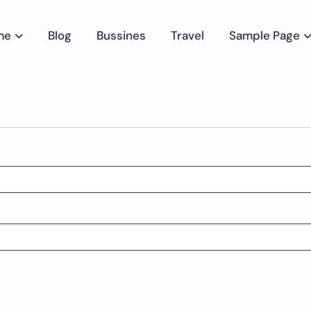
me
Blog
Bussines
Travel
Sample Page