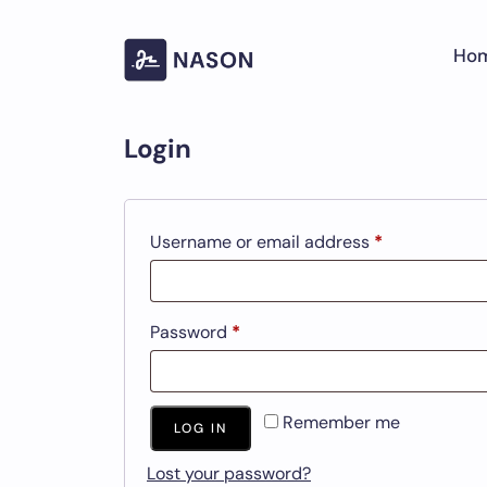
Skip
to
Ho
content
Login
Required
Username or email address
*
Required
Password
*
Remember me
LOG IN
Lost your password?