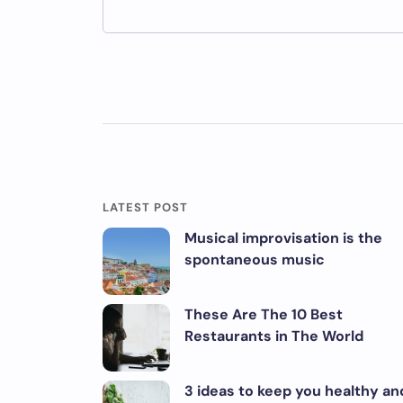
LATEST POST
Musical improvisation is the
spontaneous music
These Are The 10 Best
Restaurants in The World
3 ideas to keep you healthy an