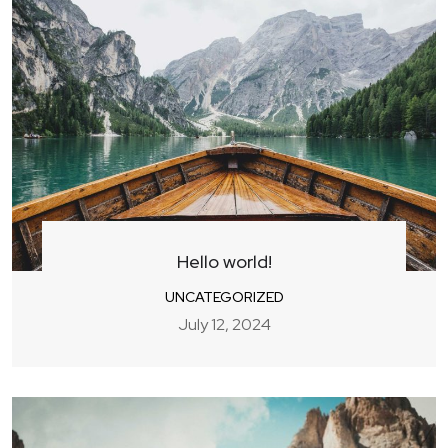
Hello world!
UNCATEGORIZED
July 12, 2024