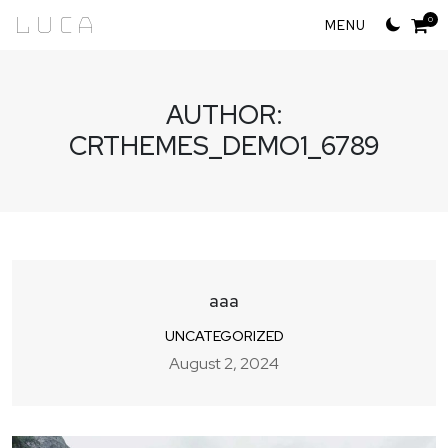
Skip
Luca
0
to
content
AUTHOR:
CRTHEMES_DEMO1_6789
aaa
UNCATEGORIZED
August 2, 2024