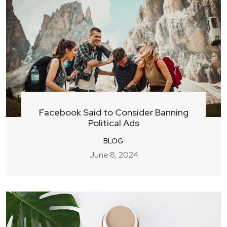
Facebook Said to Consider Banning
Political Ads
BLOG
June 8, 2024