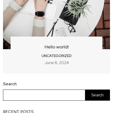
Hello world!
UNCATEGORIZED
June 8, 2024
Search
Search
RECENT POSTS