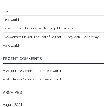
aaa
Hello world!
Facebook Said to Consider Banning Political Ads
Two Gamers Played ‘The Last of Us Part II.’ They Were Blown Away.
Hello world!
RECENT COMMENTS
A WordPress Commenter
on
Hello world!
A WordPress Commenter
on
Hello world!
ARCHIVES
August 2024