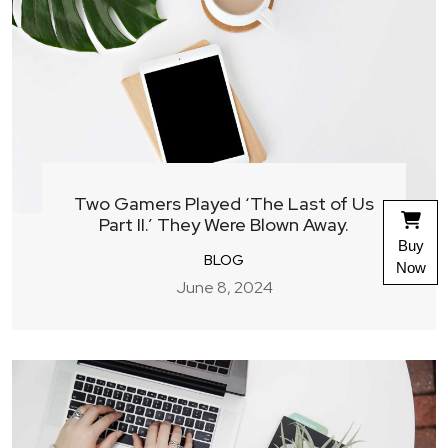
Two Gamers Played ‘The Last of Us
Part II.’ They Were Blown Away.
Buy
BLOG
Now
June 8, 2024