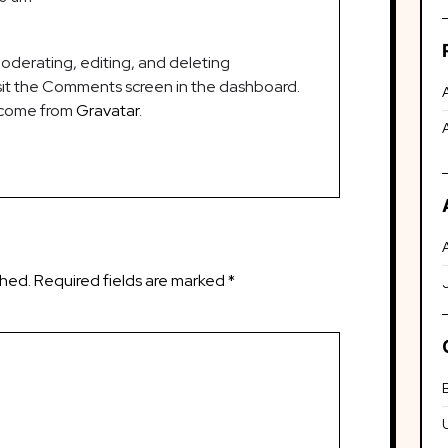
oderating, editing, and deleting
it the Comments screen in the dashboard.
 come from
Gravatar
.
shed.
Required fields are marked
*