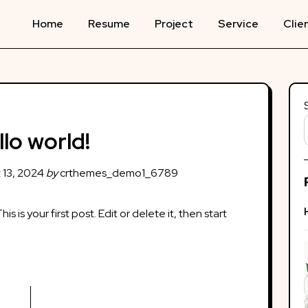
Home
Resume
Project
Service
Clie
llo world!
 13, 2024
by
crthemes_demo1_6789
This is your first post. Edit or delete it, then start