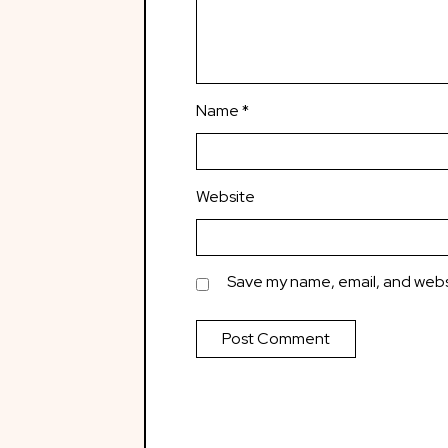
Name
*
Website
Save my name, email, and websi