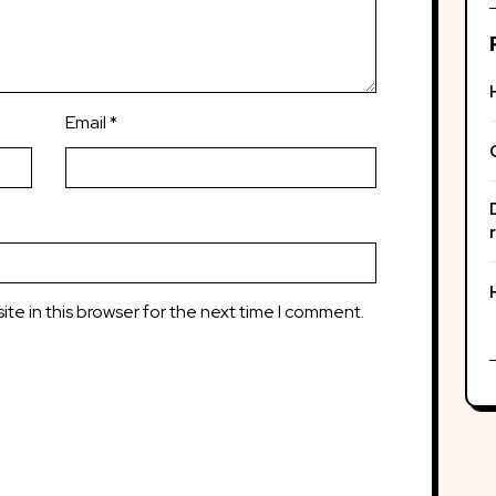
Email
*
te in this browser for the next time I comment.