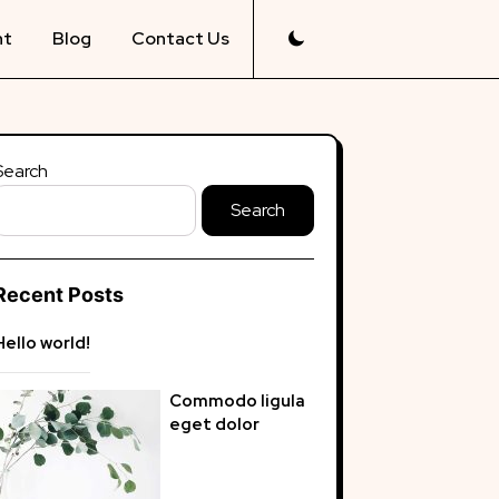
nt
Blog
Contact Us
Search
Search
Recent Posts
Hello world!
Commodo ligula
eget dolor