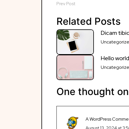
navigation
Prev Post
Related Posts
Dicam tibiq
Uncategoriz
Hello world
Uncategoriz
One thought on
A WordPress Comme
August 13, 2024 at 3: