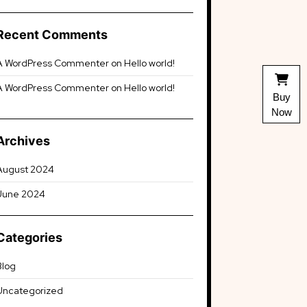
Recent Comments
A WordPress Commenter
on
Hello world!
A WordPress Commenter
on
Hello world!
Buy
Now
Archives
August 2024
June 2024
Categories
Blog
Uncategorized