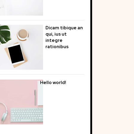
Dicam tibique an
qui, ius ut
integre
rationibus
Hello world!