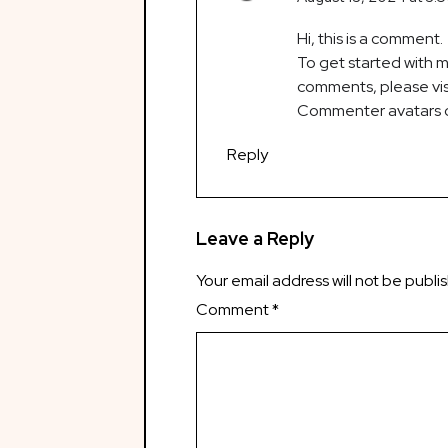
Hi, this is a comment.
To get started with m
comments, please vis
Commenter avatars
Reply
Leave a Reply
Your email address will not be publi
Comment
*