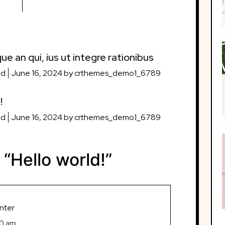
ue an qui, ius ut integre rationibus
ed
June 16, 2024
by
crthemes_demo1_6789
!
ed
June 16, 2024
by
crthemes_demo1_6789
 “
Hello world!
”
nter
50 am