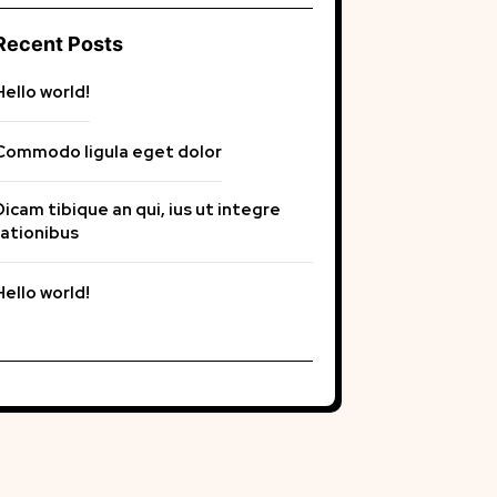
Recent Posts
Hello world!
Commodo ligula eget dolor
Dicam tibique an qui, ius ut integre
rationibus
Hello world!