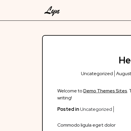
Skip
to
content
He
Uncategorized
August
Welcome to
Demo Themes Sites
. 
writing!
Posted in
Uncategorized
Post
Commodo ligula eget dolor