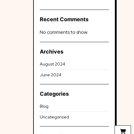
Recent Comments
No comments to show.
Archives
August 2024
June 2024
Categories
Blog
Uncategorized