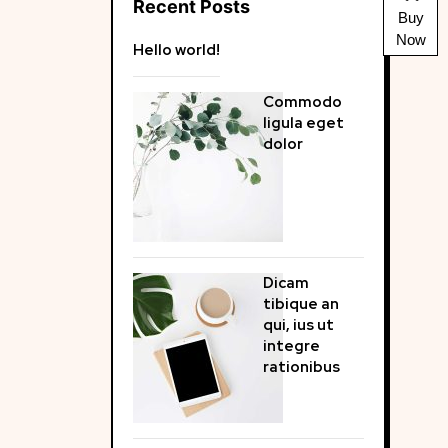
Recent Posts
Buy
Now
Hello world!
Commodo
ligula eget
dolor
Dicam
tibique an
qui, ius ut
integre
rationibus