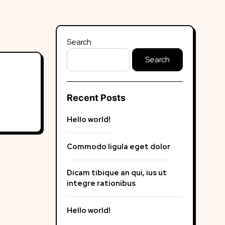
Search
Search
Recent Posts
Hello world!
Commodo ligula eget dolor
Dicam tibique an qui, ius ut
integre rationibus
Hello world!