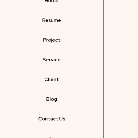
Home
Resume
Project
Service
Client
Blog
Contact Us