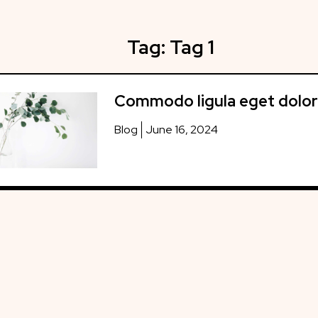
Tag:
Tag 1
Commodo ligula eget dolor
Blog
June 16, 2024