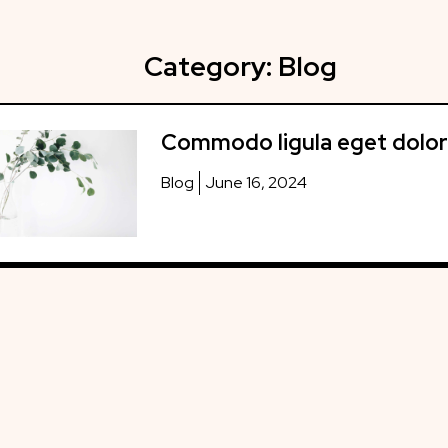
Category:
Blog
Commodo ligula eget dolor
Blog
June 16, 2024