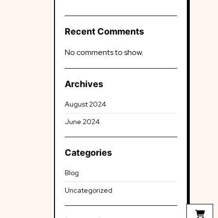
Recent Comments
No comments to show.
Archives
August 2024
June 2024
Categories
Blog
Uncategorized