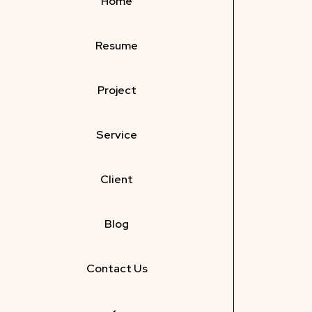
Home
Resume
Project
Service
Client
Blog
Contact Us