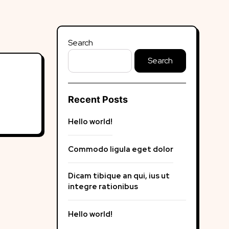
Search
Search
Recent Posts
Hello world!
Commodo ligula eget dolor
Dicam tibique an qui, ius ut
integre rationibus
Hello world!