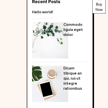
Recent Posts
Buy
Now
Hello world!
Commodo
ligula eget
dolor
Dicam
tibique an
qui, ius ut
integre
rationibus