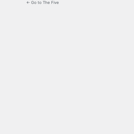
← Go to The Five