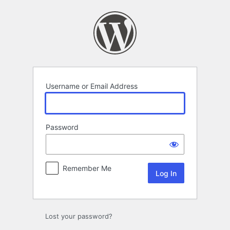
Log
In
Username or Email Address
Password
Remember Me
Lost your password?