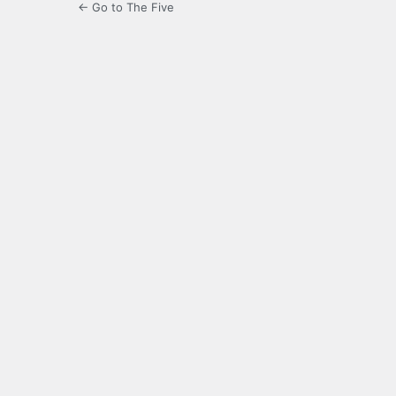
← Go to The Five