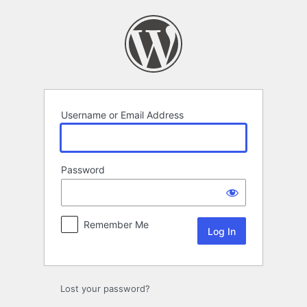
Log
In
Username or Email Address
Password
Remember Me
Lost your password?