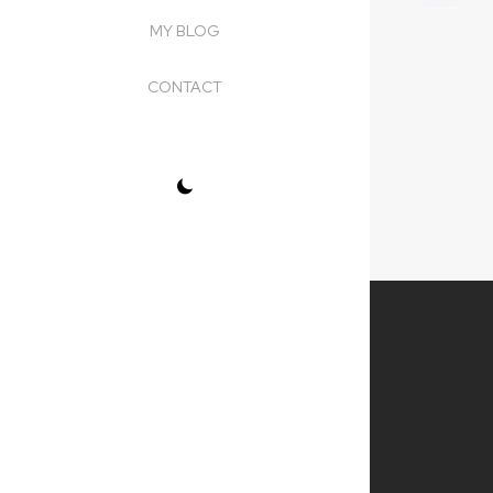
MY BLOG
CONTACT