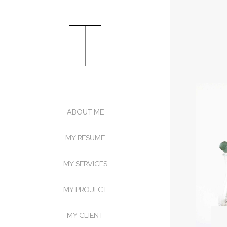
T
Skip
to
content
ABOUT ME
MY RESUME
MY SERVICES
MY PROJECT
MY CLIENT