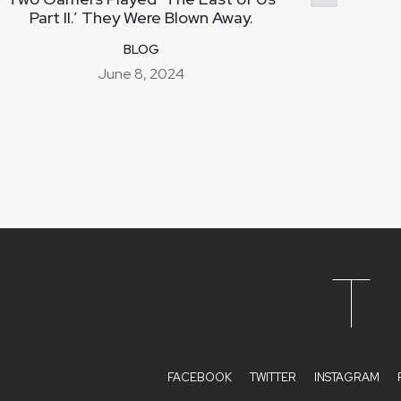
Part II.’ They Were Blown Away.
BLOG
June 8, 2024
T
FACEBOOK
TWITTER
INSTAGRAM