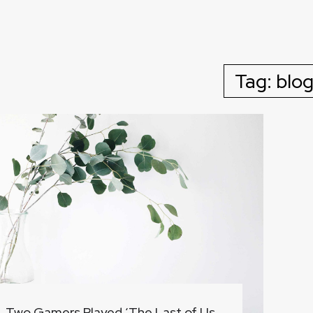
Tag:
blo
Two Gamers Played ‘The Last of Us