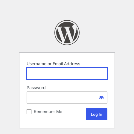
Username or Email Address
Password
Remember Me