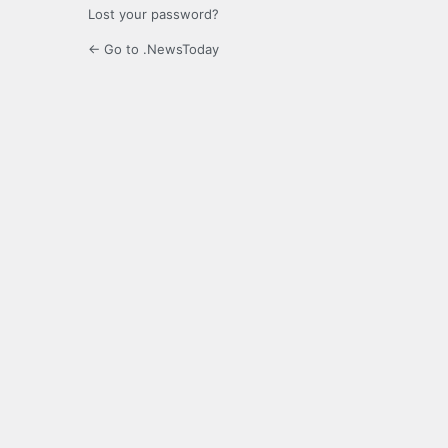
Lost your password?
← Go to .NewsToday