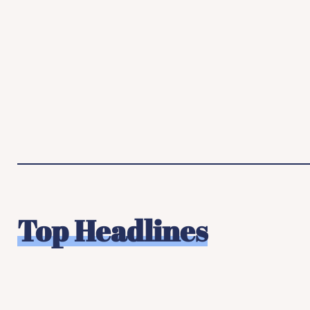
Top Headlines