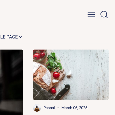
LE PAGE
Pascal
March 06, 2025