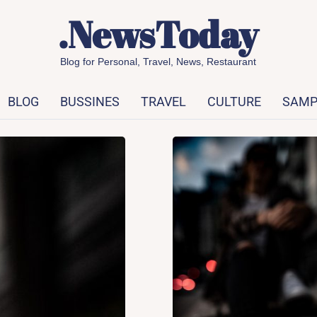
.NewsToday
Blog for Personal, Travel, News, Restaurant
BLOG
BUSSINES
TRAVEL
CULTURE
SAMP