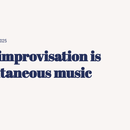
2025
improvisation is
ntaneous music