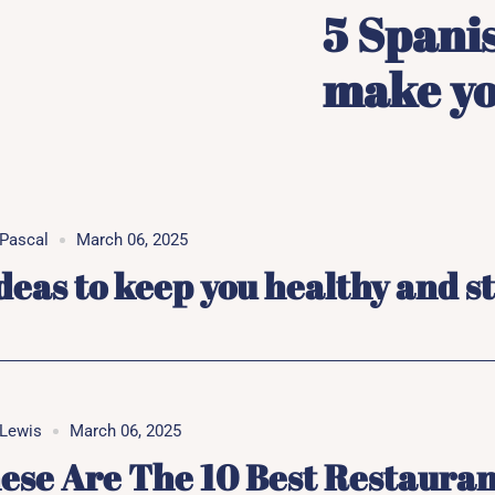
5 Spanis
make you
Pascal
March 06, 2025
ideas to keep you healthy and s
Lewis
March 06, 2025
ese Are The 10 Best Restauran