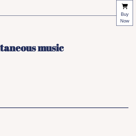
Buy
Now
ntaneous music