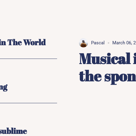
 in The World
Pascal
March 06, 
Musical 
the spo
ong
 sublime