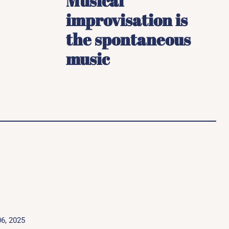
Musical
improvisation is
the spontaneous
music
6, 2025