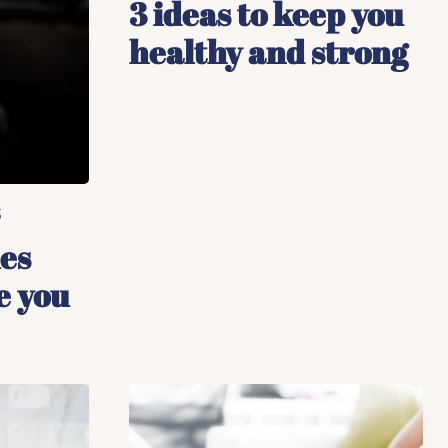
3 ideas to keep you
healthy and strong
5
ies
e you