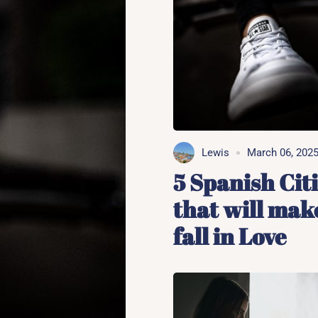
Lewis
March 06, 202
5 Spanish Cit
that will mak
fall in Love