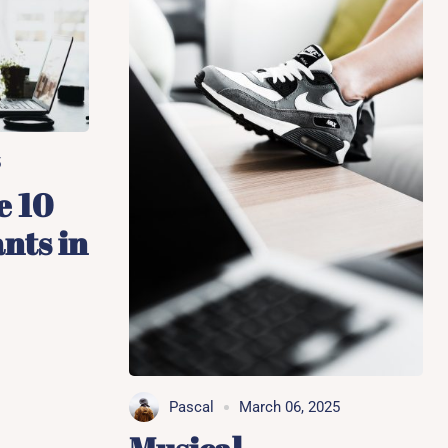
5
e 10
nts in
Pascal
March 06, 2025