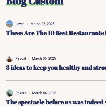
Blog Custom
Lewis
March 06, 2025
These Are The 10 Best Restaurants
Pascal
March 06, 2025
3 ideas to keep you healthy and str
Rakers
March 06, 2025
The spectacle before us was indeed