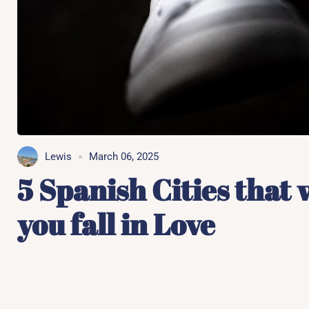
Lewis
March 06, 2025
5 Spanish Cities that 
you fall in Love