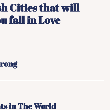
h Cities that will
 fall in Love
trong
ts in The World