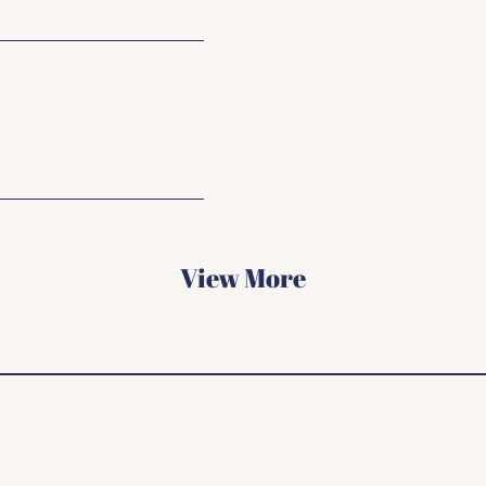
View More