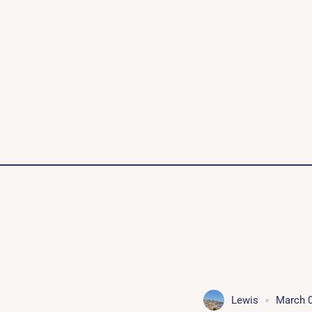
Lewis
March 0