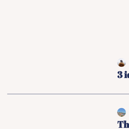
3 
Th