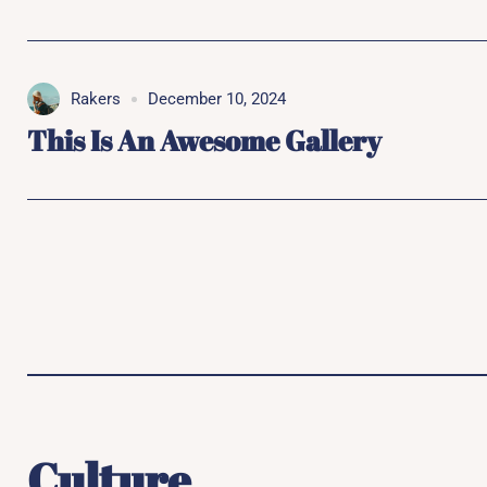
Rakers
December 10, 2024
This Is An Awesome Gallery
Culture