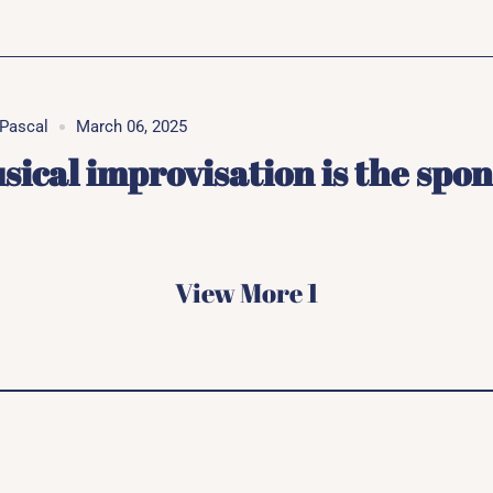
Pascal
March 06, 2025
sical improvisation is the spo
View More 1