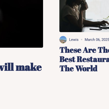
Lewis
March 06, 202
These Are Th
Best Restaura
will make
The World