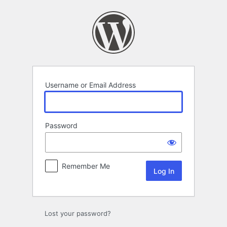
Log
In
Username or Email Address
Password
Remember Me
Lost your password?