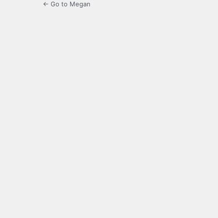
← Go to Megan