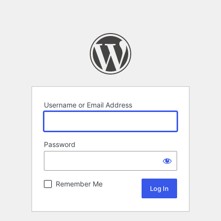
Username or Email Address
Password
Remember Me