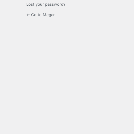
Lost your password?
← Go to Megan