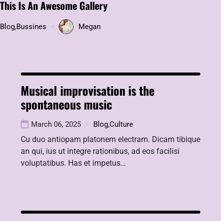
This Is An Awesome Gallery
Blog
,
Bussines
Megan
Musical improvisation is the
spontaneous music
March 06, 2025
Blog
,
Culture
Cu duo antiopam platonem electram. Dicam tibique
an qui, ius ut integre rationibus, ad eos facilisi
voluptatibus. Has et impetus…