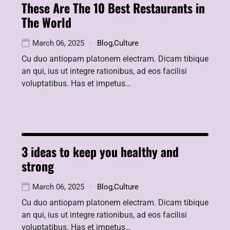
These Are The 10 Best Restaurants in
The World
March 06, 2025
Blog
,
Culture
Cu duo antiopam platonem electram. Dicam tibique
an qui, ius ut integre rationibus, ad eos facilisi
voluptatibus. Has et impetus…
3 ideas to keep you healthy and
strong
March 06, 2025
Blog
,
Culture
Cu duo antiopam platonem electram. Dicam tibique
an qui, ius ut integre rationibus, ad eos facilisi
voluptatibus. Has et impetus…