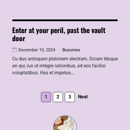
Enter at your peril, past the vault
door
December 10, 2024
Bussines
Cu duo antiopam platonem electram. Dicam tibique
an qui, ius ut integre rationibus, ad eos facilisi
voluptatibus. Has et impetus…
1
2
3
Next