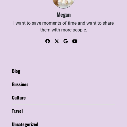
Megan
I want to save moments of time and want to share
them with more people.
Blog
Bussines
Culture
Travel
Uncategorized