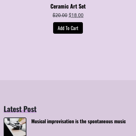
Ceramic Art Set
Original
Current
$
20.00
$
18.00
price
price
Add To Cart
was:
is:
$20.00.
$18.00.
Latest Post
Musical improvisation is the spontaneous music