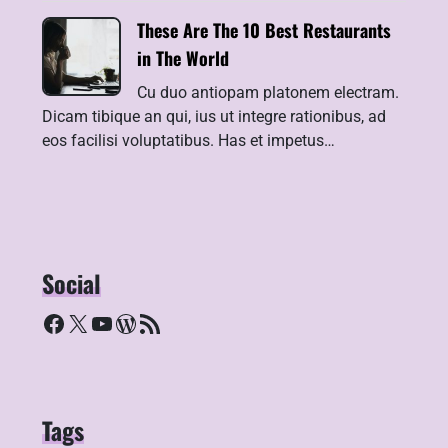
These Are The 10 Best Restaurants
in The World
Cu duo antiopam platonem electram.
Dicam tibique an qui, ius ut integre rationibus, ad
eos facilisi voluptatibus. Has et impetus…
Social
Facebook
X
YouTube
WordPress
RSS Feed
Tags