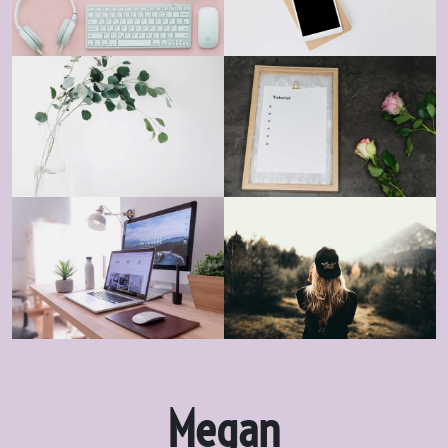
Megan