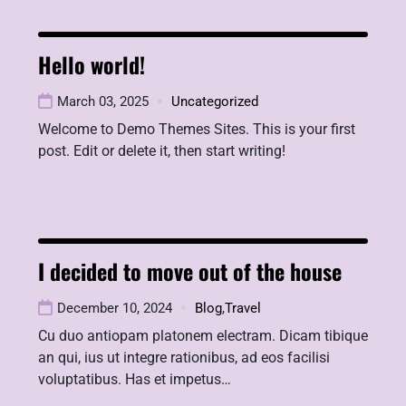
Hello world!
March 03, 2025
Uncategorized
Welcome to Demo Themes Sites. This is your first
post. Edit or delete it, then start writing!
I decided to move out of the house
December 10, 2024
Blog
,
Travel
Cu duo antiopam platonem electram. Dicam tibique
an qui, ius ut integre rationibus, ad eos facilisi
voluptatibus. Has et impetus…