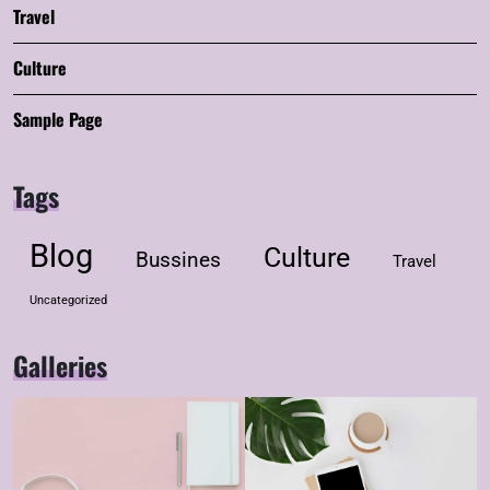
Travel
Culture
Sample Page
Tags
Blog
Culture
Bussines
Travel
Uncategorized
Galleries