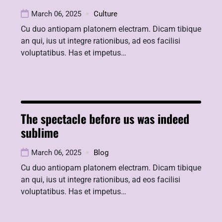
March 06, 2025
Culture
Cu duo antiopam platonem electram. Dicam tibique
an qui, ius ut integre rationibus, ad eos facilisi
voluptatibus. Has et impetus…
The spectacle before us was indeed
sublime
March 06, 2025
Blog
Cu duo antiopam platonem electram. Dicam tibique
an qui, ius ut integre rationibus, ad eos facilisi
voluptatibus. Has et impetus…