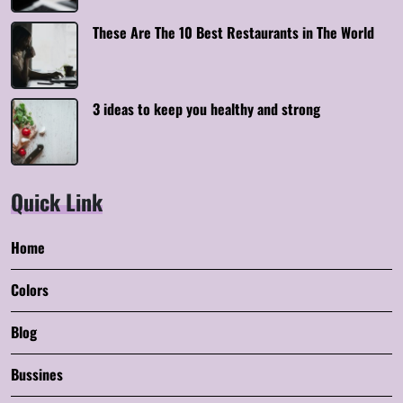
These Are The 10 Best Restaurants in The World
3 ideas to keep you healthy and strong
Quick Link
Home
Colors
Blog
Bussines