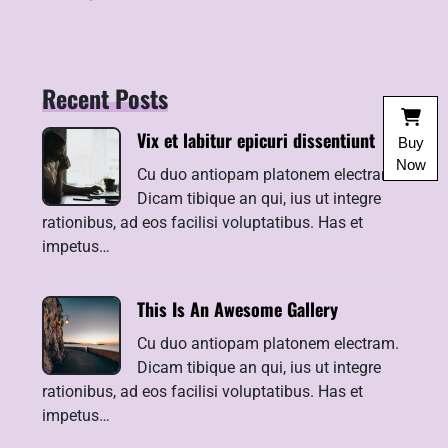
Recent Posts
Vix et labitur epicuri dissentiunt
Buy
Now
Cu duo antiopam platonem electram.
Dicam tibique an qui, ius ut integre
rationibus, ad eos facilisi voluptatibus. Has et
impetus…
This Is An Awesome Gallery
Cu duo antiopam platonem electram.
Dicam tibique an qui, ius ut integre
rationibus, ad eos facilisi voluptatibus. Has et
impetus…