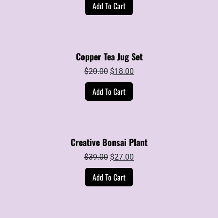
Add To Cart
was:
is:
$30.00.
$20.00.
Copper Tea Jug Set
Original
Current
$
20.00
$
18.00
price
price
Add To Cart
was:
is:
$20.00.
$18.00.
Creative Bonsai Plant
Original
Current
$
39.00
$
27.00
price
price
Add To Cart
was:
is:
$39.00.
$27.00.