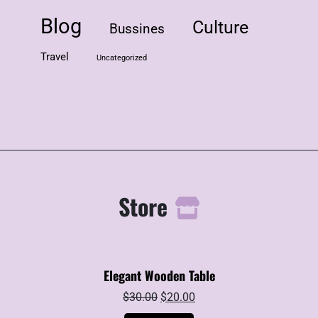
Blog
Culture
Bussines
Travel
Uncategorized
Store
Elegant Wooden Table
Original
Current
$
30.00
$
20.00
price
price