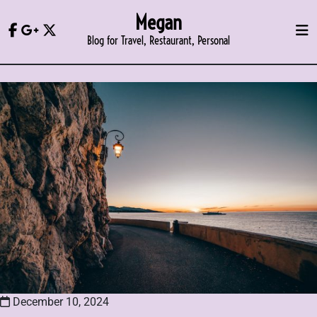
Skip
Megan
to
Blog for Travel, Restaurant, Personal
content
December 10, 2024