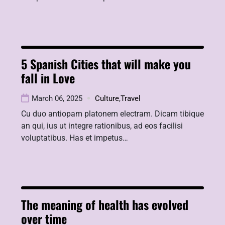
5 Spanish Cities that will make you
fall in Love
March 06, 2025
Culture
,
Travel
Cu duo antiopam platonem electram. Dicam tibique
an qui, ius ut integre rationibus, ad eos facilisi
voluptatibus. Has et impetus…
The meaning of health has evolved
over time