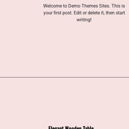
Welcome to Demo Themes Sites. This is
your first post. Edit or delete it, then start
writing!
Elegant Wooden Table