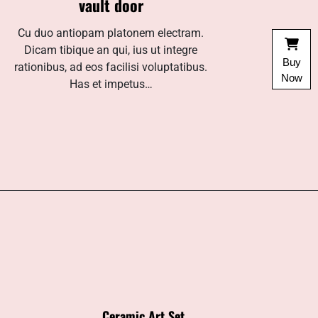
vault door
Cu duo antiopam platonem electram.
Dicam tibique an qui, ius ut integre
Buy
rationibus, ad eos facilisi voluptatibus.
Now
Has et impetus…
Ceramic Art Set