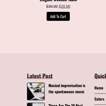
Original
Current
$
30.00
$
20.00
price
price
Add To Cart
was:
is:
$30.00.
$20.00.
Latest Post
Quic
Musical improvisation is
Home
the spontaneous music
Colors
These Are The 10 Best