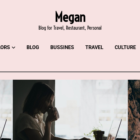
Megan
Blog for Travel, Restaurant, Personal
LORS
BLOG
BUSSINES
TRAVEL
CULTURE