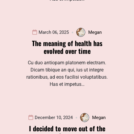
March 06, 2025
Megan
The meaning of health has
evolved over time
Cu duo antiopam platonem electram.
Dicam tibique an qui, ius ut integre
rationibus, ad eos facilisi voluptatibus.
Has et impetus…
December 10, 2024
Megan
I decided to move out of the