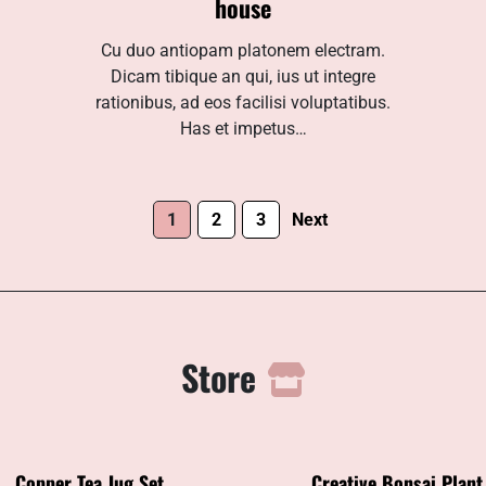
house
Cu duo antiopam platonem electram.
Dicam tibique an qui, ius ut integre
rationibus, ad eos facilisi voluptatibus.
Has et impetus…
1
2
3
Next
Store
Copper Tea Jug Set
Creative Bonsai Plant