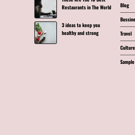
Blog
Restaurants in The World
Bussin
3 ideas to keep you
healthy and strong
Travel
Culture
Sample