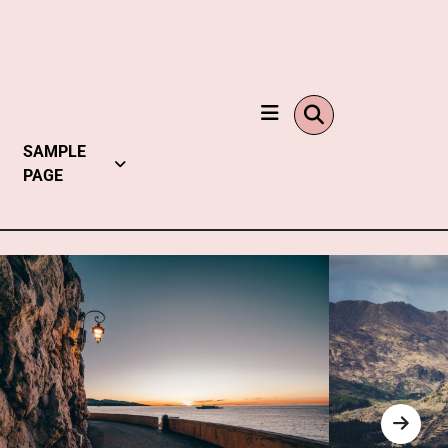
SAMPLE
PAGE