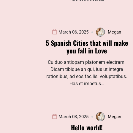
March 06, 2025
Megan
5 Spanish Cities that will make
you fall in Love
Cu duo antiopam platonem electram.
Dicam tibique an qui, ius ut integre
rationibus, ad eos facilisi voluptatibus.
Has et impetus…
March 03, 2025
Megan
Hello world!