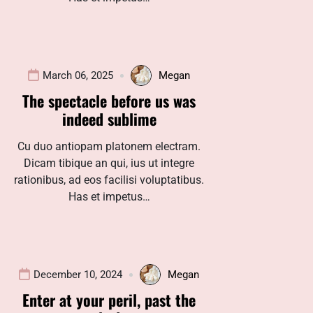
March 06, 2025
Megan
The spectacle before us was
indeed sublime
Cu duo antiopam platonem electram.
Dicam tibique an qui, ius ut integre
rationibus, ad eos facilisi voluptatibus.
Has et impetus…
December 10, 2024
Megan
Enter at your peril, past the