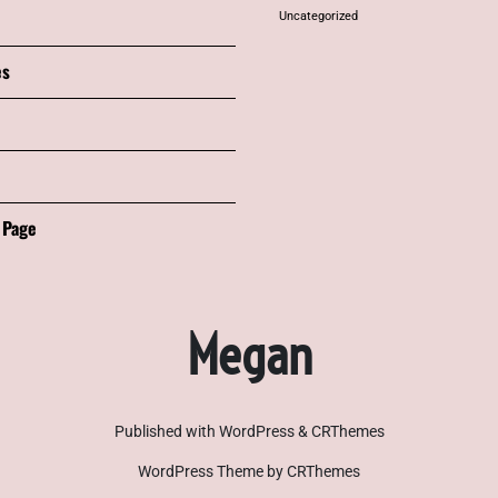
Uncategorized
es
 Page
Megan
Published with WordPress & CRThemes
WordPress Theme by CRThemes