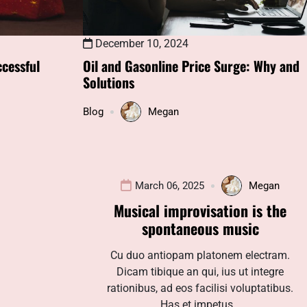
December 10, 2024
cessful
Oil and Gasonline Price Surge: Why and
Solutions
Blog
Megan
March 06, 2025
Megan
Musical improvisation is the
spontaneous music
Cu duo antiopam platonem electram.
Dicam tibique an qui, ius ut integre
rationibus, ad eos facilisi voluptatibus.
Has et impetus…