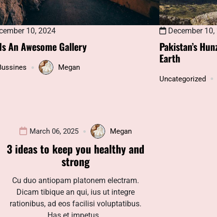
December 10,
ember 10, 2024
Pakistan’s Hun
 Is An Awesome Gallery
Earth
Bussines
Megan
Uncategorized
March 06, 2025
Megan
3 ideas to keep you healthy and
strong
Cu duo antiopam platonem electram.
Dicam tibique an qui, ius ut integre
rationibus, ad eos facilisi voluptatibus.
Has et impetus…