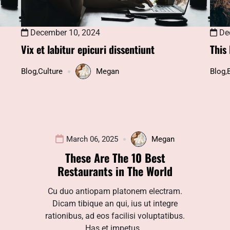
December 10, 2024
Dec
Vix et labitur epicuri dissentiunt
This
Blog
,
Culture
Megan
Blog
,
March 06, 2025
Megan
These Are The 10 Best
Restaurants in The World
Cu duo antiopam platonem electram.
Dicam tibique an qui, ius ut integre
rationibus, ad eos facilisi voluptatibus.
Has et impetus…