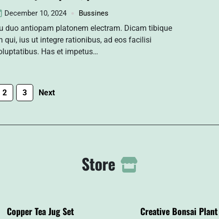
December 10, 2024
Bussines
u duo antiopam platonem electram. Dicam tibique
n qui, ius ut integre rationibus, ad eos facilisi
oluptatibus. Has et impetus…
2
3
Next
Store
Copper Tea Jug Set
Creative Bonsai Plant