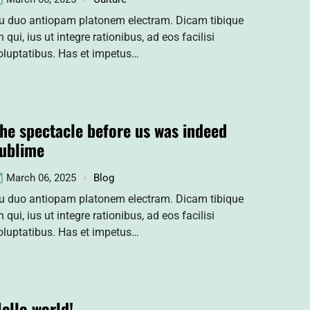
u duo antiopam platonem electram. Dicam tibique
n qui, ius ut integre rationibus, ad eos facilisi
oluptatibus. Has et impetus…
he spectacle before us was indeed
ublime
March 06, 2025
Blog
u duo antiopam platonem electram. Dicam tibique
n qui, ius ut integre rationibus, ad eos facilisi
oluptatibus. Has et impetus…
ello world!