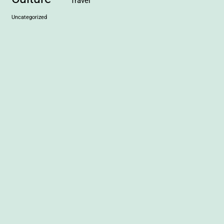
Travel
Uncategorized