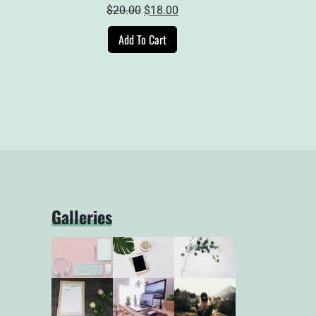
ent
Original
Current
$
20.00
$
18.00
e
price
price
Add To Cart
was:
is:
00.
$20.00.
$18.00.
Galleries