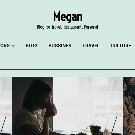
Megan
Blog for Travel, Restaurant, Personal
LORS
BLOG
BUSSINES
TRAVEL
CULTURE