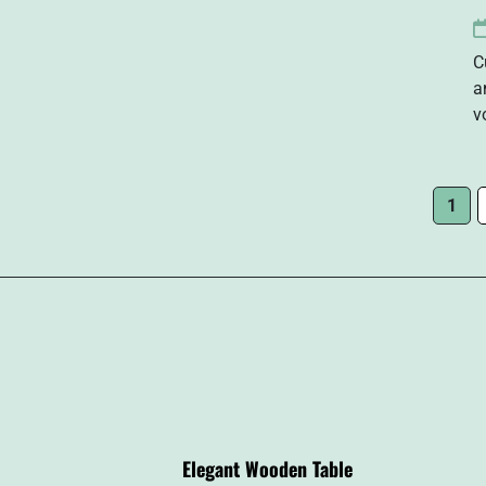
C
a
v
1
Elegant Wooden Table