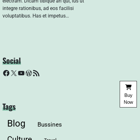
electram. Dicam tibique an qui, ius ut
integre rationibus, ad eos facilisi
voluptatibus. Has et impetus…
Social
Facebook
X
YouTube
WordPress
RSS Feed
Buy
Now
Tags
Blog
Bussines
Culture