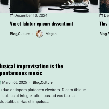
December 10, 2024
Dec
Vix et labitur epicuri dissentiunt
This
Blog
,
Culture
Megan
Blog
,
usical improvisation is the
pontaneous music
March 06, 2025
Blog
,
Culture
u duo antiopam platonem electram. Dicam tibique
n qui, ius ut integre rationibus, ad eos facilisi
oluptatibus. Has et impetus…