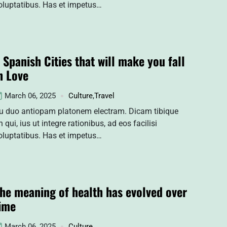
oluptatibus. Has et impetus…
 Spanish Cities that will make you fall
n Love
March 06, 2025
Culture
,
Travel
u duo antiopam platonem electram. Dicam tibique
n qui, ius ut integre rationibus, ad eos facilisi
oluptatibus. Has et impetus…
he meaning of health has evolved over
ime
March 06, 2025
Culture