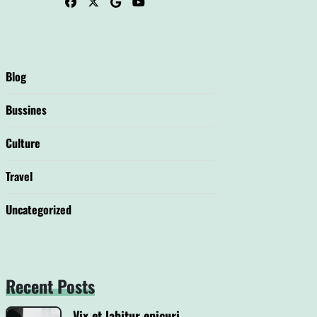
Blog
Bussines
Culture
Travel
Uncategorized
Recent Posts
Vix et labitur epicuri