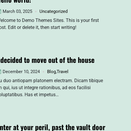
March 03, 2025
Uncategorized
elcome to Demo Themes Sites. This is your first
ost. Edit or delete it, then start writing!
 decided to move out of the house
December 10, 2024
Blog
,
Travel
u duo antiopam platonem electram. Dicam tibique
n qui, ius ut integre rationibus, ad eos facilisi
oluptatibus. Has et impetus…
nter at your peril, past the vault door