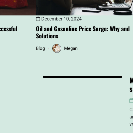
December 10, 2024
cessful
Oil and Gasonline Price Surge: Why and
Solutions
Blog
Megan
M
s
C
a
v