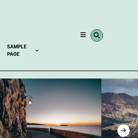
SAMPLE
PAGE