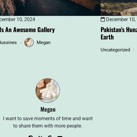
December 10,
ember 10, 2024
Pakistan’s Hun
 Is An Awesome Gallery
Earth
Bussines
Megan
Uncategorized
Megan
I want to save moments of time and want
to share them with more people.