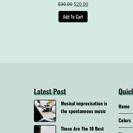
Original
Current
$
30.00
$
20.00
price
price
Add To Cart
was:
is:
$30.00.
$20.00.
Latest Post
Quic
Musical improvisation is
Home
the spontaneous music
Colors
These Are The 10 Best