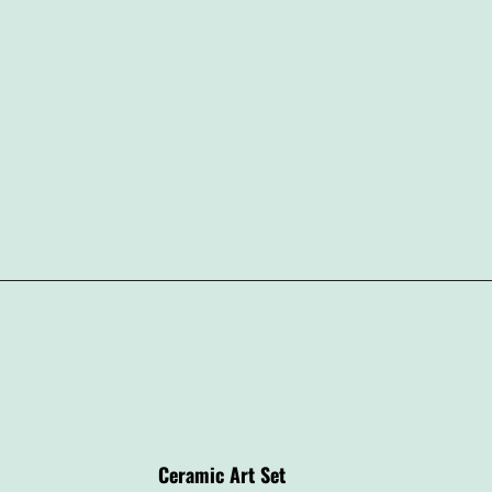
Ceramic Art Set