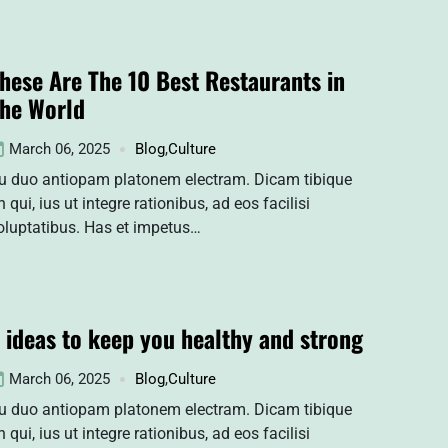
hese Are The 10 Best Restaurants in
he World
March 06, 2025
Blog
,
Culture
u duo antiopam platonem electram. Dicam tibique
n qui, ius ut integre rationibus, ad eos facilisi
oluptatibus. Has et impetus…
 ideas to keep you healthy and strong
March 06, 2025
Blog
,
Culture
u duo antiopam platonem electram. Dicam tibique
n qui, ius ut integre rationibus, ad eos facilisi