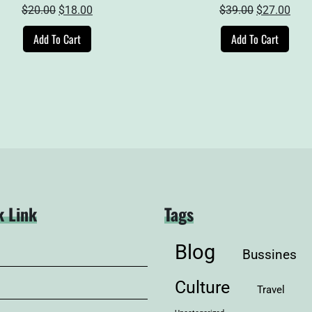
Original
Current
Original
Curr
$
20.00
$
18.00
$
39.00
$
27.00
price
price
price
pric
Add To Cart
Add To Cart
was:
is:
was:
is:
$20.00.
$18.00.
$39.00.
$27.
k Link
Tags
Blog
Bussines
Culture
Travel