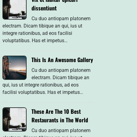
dissentiunt
Cu duo antiopam platonem
electram. Dicam tibique an qui, ius ut
integre rationibus, ad eos facilisi
voluptatibus. Has et impetus…
This Is An Awesome Gallery
Cu duo antiopam platonem
electram. Dicam tibique an
qui, ius ut integre rationibus, ad eos
facilisi voluptatibus. Has et impetus…
These Are The 10 Best
Restaurants in The World
Cu duo antiopam platonem