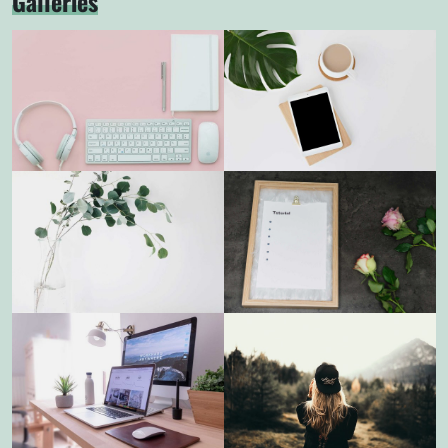
Galleries