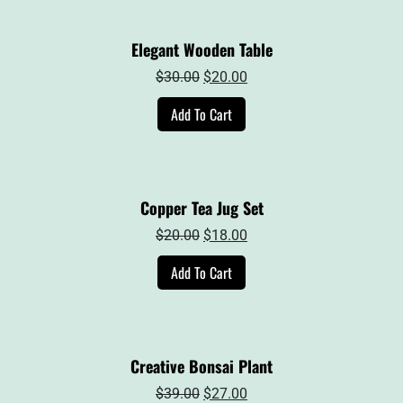
Elegant Wooden Table
Original
Current
$
30.00
$
20.00
price
price
Add To Cart
was:
is:
$30.00.
$20.00.
Copper Tea Jug Set
Original
Current
$
20.00
$
18.00
price
price
Add To Cart
was:
is:
$20.00.
$18.00.
Creative Bonsai Plant
Original
Current
$
39.00
$
27.00