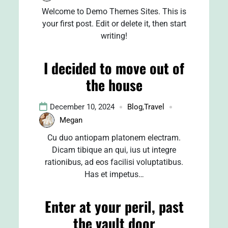
Welcome to Demo Themes Sites. This is
your first post. Edit or delete it, then start
writing!
I decided to move out of
the house
December 10, 2024
Blog
,
Travel
Megan
Cu duo antiopam platonem electram.
Dicam tibique an qui, ius ut integre
rationibus, ad eos facilisi voluptatibus.
Has et impetus…
Enter at your peril, past
the vault door