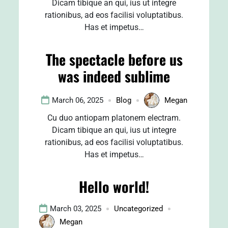
Dicam tibique an qui, ius ut integre
rationibus, ad eos facilisi voluptatibus.
Has et impetus…
The spectacle before us
was indeed sublime
March 06, 2025
Blog
Megan
Cu duo antiopam platonem electram.
Dicam tibique an qui, ius ut integre
rationibus, ad eos facilisi voluptatibus.
Has et impetus…
Hello world!
March 03, 2025
Uncategorized
Megan