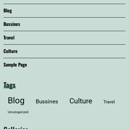
Blog
Bussines
Travel
Culture
Sample Page
Tags
Blog
Culture
Bussines
Travel
Uncategorized