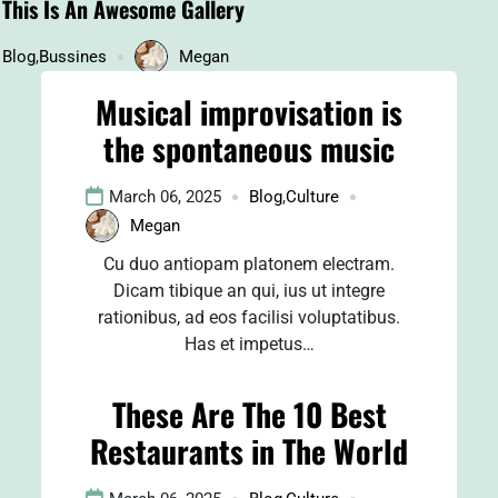
This Is An Awesome Gallery
Blog
,
Bussines
Megan
Musical improvisation is
the spontaneous music
March 06, 2025
Blog
,
Culture
Megan
Cu duo antiopam platonem electram.
Dicam tibique an qui, ius ut integre
rationibus, ad eos facilisi voluptatibus.
Has et impetus…
These Are The 10 Best
Restaurants in The World