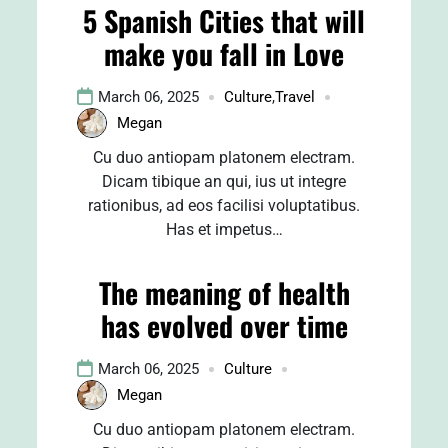
5 Spanish Cities that will
make you fall in Love
March 06, 2025
Culture
,
Travel
Megan
Cu duo antiopam platonem electram.
Dicam tibique an qui, ius ut integre
rationibus, ad eos facilisi voluptatibus.
Has et impetus…
The meaning of health
has evolved over time
March 06, 2025
Culture
Megan
Cu duo antiopam platonem electram.