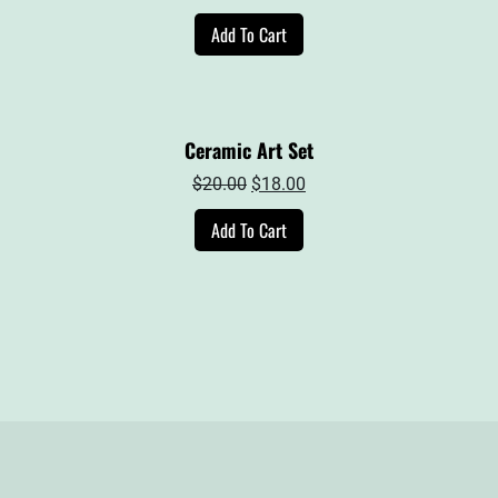
price
price
Add To Cart
was:
is:
$39.00.
$27.00.
Ceramic Art Set
Original
Current
$
20.00
$
18.00
price
price
Add To Cart
was:
is:
$20.00.
$18.00.