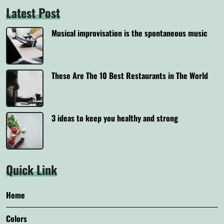
Latest Post
Musical improvisation is the spontaneous music
These Are The 10 Best Restaurants in The World
3 ideas to keep you healthy and strong
Quick Link
Home
Colors