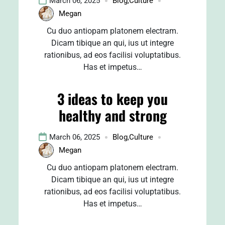
March 06, 2025
Blog
,
Culture
Megan
Cu duo antiopam platonem electram.
Dicam tibique an qui, ius ut integre
rationibus, ad eos facilisi voluptatibus.
Has et impetus…
3 ideas to keep you
healthy and strong
March 06, 2025
Blog
,
Culture
Megan
Cu duo antiopam platonem electram.
Dicam tibique an qui, ius ut integre
rationibus, ad eos facilisi voluptatibus.
Has et impetus…