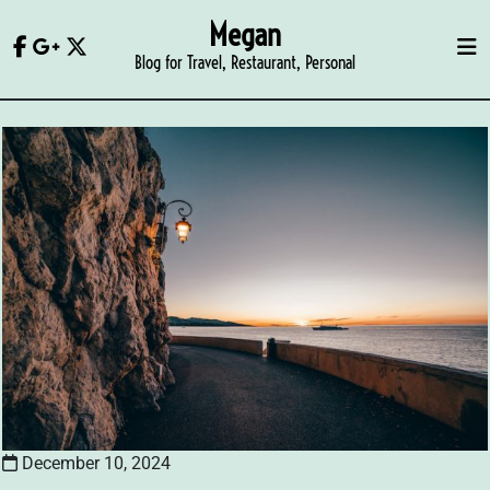
Skip
Megan
to
Blog for Travel, Restaurant, Personal
content
December 10, 2024