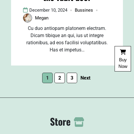
December 10, 2024
Bussines
Megan
Cu duo antiopam platonem electram.
Dicam tibique an qui, ius ut integre
rationibus, ad eos facilisi voluptatibus.
Has et impetus…
Buy
Now
1
2
3
Next
Store