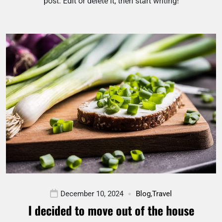
post. Edit or delete it, then start writing!
December 10, 2024
Blog
,
Travel
I decided to move out of the house