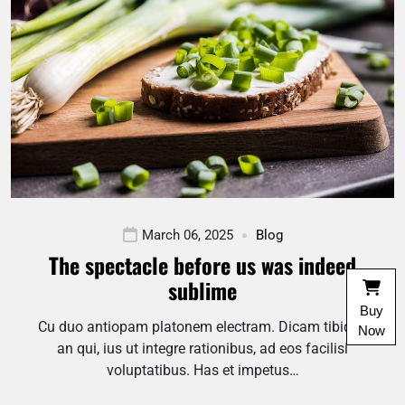
March 06, 2025
Blog
The spectacle before us was indeed
sublime
Buy
Cu duo antiopam platonem electram. Dicam tibique
Now
an qui, ius ut integre rationibus, ad eos facilisi
voluptatibus. Has et impetus…