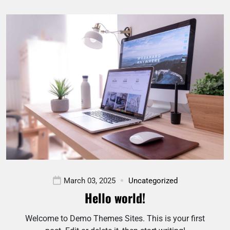
March 03, 2025
Uncategorized
Hello world!
Welcome to Demo Themes Sites. This is your first