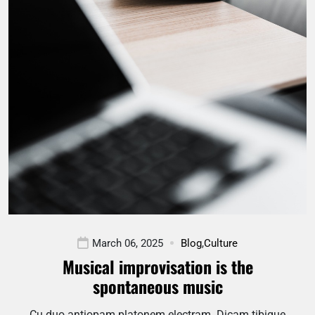
March 06, 2025
Blog
,
Culture
Musical improvisation is the
spontaneous music
Cu duo antiopam platonem electram. Dicam tibique