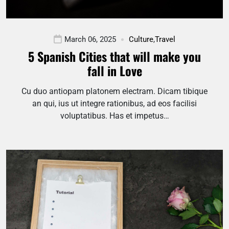
March 06, 2025
Culture
,
Travel
5 Spanish Cities that will make you
fall in Love
Cu duo antiopam platonem electram. Dicam tibique
an qui, ius ut integre rationibus, ad eos facilisi
voluptatibus. Has et impetus…