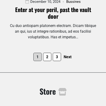
December 10, 2024
Bussines
Enter at your peril, past the vault
door
Cu duo antiopam platonem electram. Dicam tibique
an qui, ius ut integre rationibus, ad eos facilisi
voluptatibus. Has et impetus…
1
2
3
Next
Store