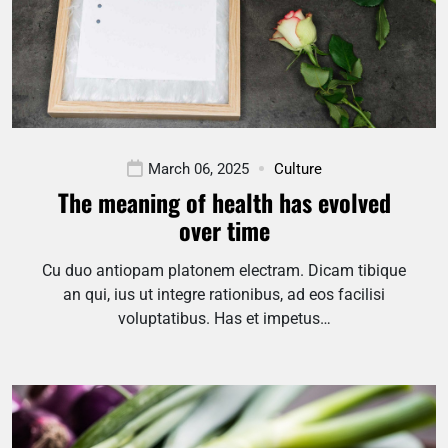
March 06, 2025
Culture
The meaning of health has evolved
over time
Cu duo antiopam platonem electram. Dicam tibique
an qui, ius ut integre rationibus, ad eos facilisi
voluptatibus. Has et impetus…