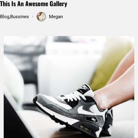
Pakistan’s Hunza valley: Hidden paradise on Earth
Uncategorized
Megan