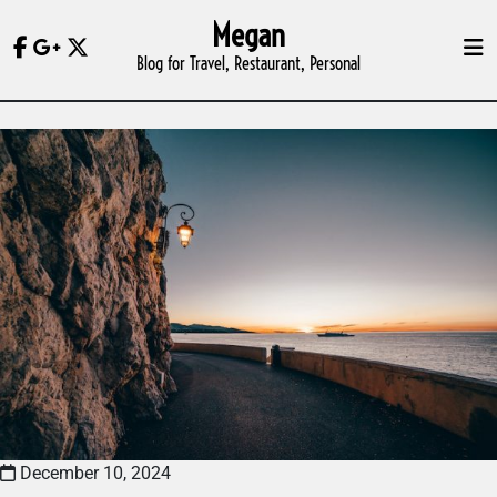
Skip
Megan
to
Blog for Travel, Restaurant, Personal
content
December 10, 2024