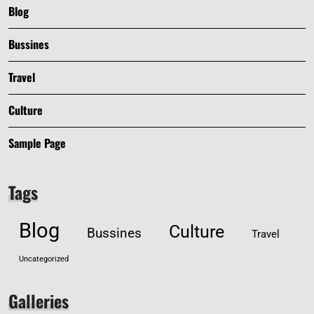
Blog
Bussines
Travel
Culture
Sample Page
Tags
Blog
Culture
Bussines
Travel
Uncategorized
Galleries