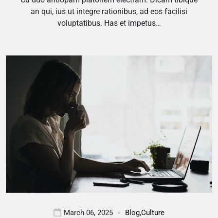
an qui, ius ut integre rationibus, ad eos facilisi
voluptatibus. Has et impetus…
March 06, 2025
Blog
,
Culture