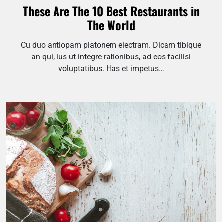
These Are The 10 Best Restaurants in
The World
Cu duo antiopam platonem electram. Dicam tibique
an qui, ius ut integre rationibus, ad eos facilisi
voluptatibus. Has et impetus…