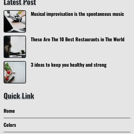
Latest Post
Musical improvisation is the spontaneous music
These Are The 10 Best Restaurants in The World
3 ideas to keep you healthy and strong
Quick Link
Home
Colors