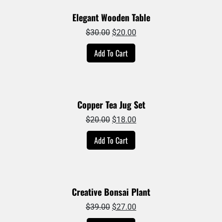
Elegant Wooden Table
Original
Current
$
30.00
$
20.00
price
price
Add To Cart
was:
is:
$30.00.
$20.00.
Copper Tea Jug Set
Original
Current
$
20.00
$
18.00
price
price
Add To Cart
was:
is:
$20.00.
$18.00.
Creative Bonsai Plant
Original
Current
$
39.00
$
27.00
price
price