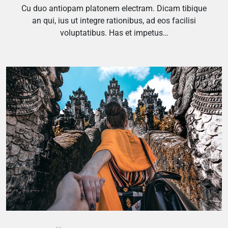
Cu duo antiopam platonem electram. Dicam tibique
an qui, ius ut integre rationibus, ad eos facilisi
voluptatibus. Has et impetus…