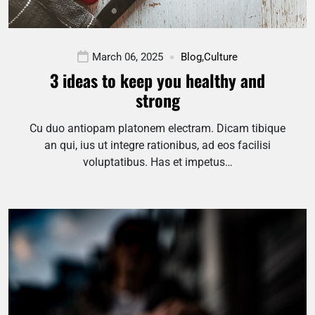
March 06, 2025
Blog
,
Culture
3 ideas to keep you healthy and
strong
Cu duo antiopam platonem electram. Dicam tibique
an qui, ius ut integre rationibus, ad eos facilisi
voluptatibus. Has et impetus…