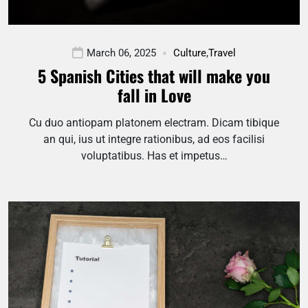
March 06, 2025
Culture
,
Travel
5 Spanish Cities that will make you
fall in Love
Cu duo antiopam platonem electram. Dicam tibique
an qui, ius ut integre rationibus, ad eos facilisi
voluptatibus. Has et impetus…