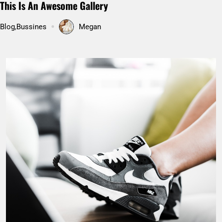
Pakistan’s Hunza valley: Hidden paradise on Earth
Uncategorized
Megan