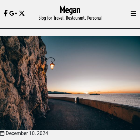
Skip
Megan
to
Blog for Travel, Restaurant, Personal
content
December 10, 2024