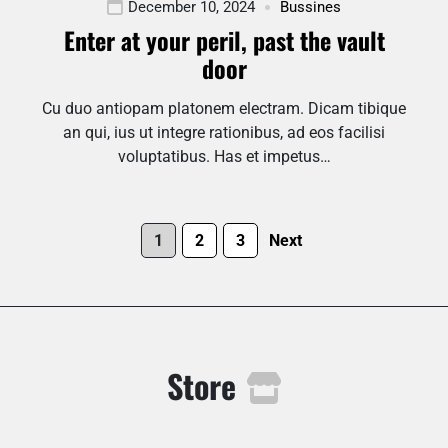
December 10, 2024
Bussines
Enter at your peril, past the vault
door
Cu duo antiopam platonem electram. Dicam tibique
an qui, ius ut integre rationibus, ad eos facilisi
voluptatibus. Has et impetus…
1
2
3
Next
Store