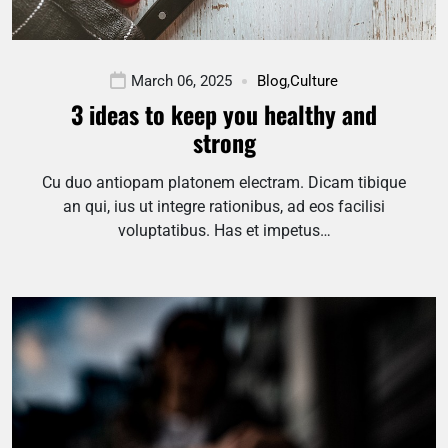
March 06, 2025
Blog
,
Culture
3 ideas to keep you healthy and
strong
Cu duo antiopam platonem electram. Dicam tibique
an qui, ius ut integre rationibus, ad eos facilisi
voluptatibus. Has et impetus…