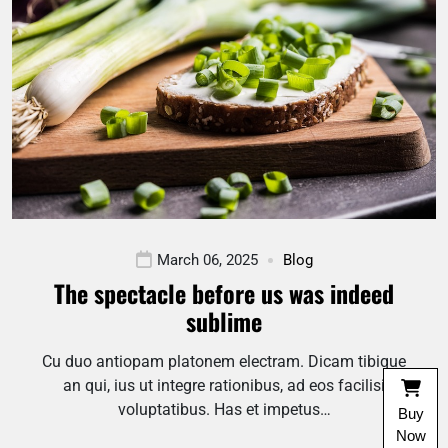
March 06, 2025
Blog
The spectacle before us was indeed
sublime
Cu duo antiopam platonem electram. Dicam tibique
an qui, ius ut integre rationibus, ad eos facilisi
voluptatibus. Has et impetus…
Buy
Now