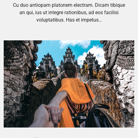
Cu duo antiopam platonem electram. Dicam tibique
an qui, ius ut integre rationibus, ad eos facilisi
voluptatibus. Has et impetus…