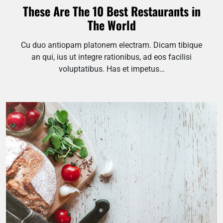
These Are The 10 Best Restaurants in
The World
Cu duo antiopam platonem electram. Dicam tibique
an qui, ius ut integre rationibus, ad eos facilisi
voluptatibus. Has et impetus…