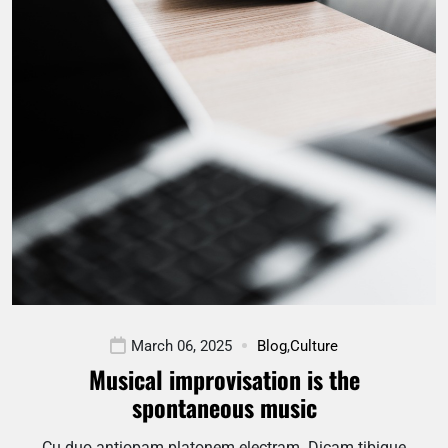
March 06, 2025
Blog
,
Culture
Musical improvisation is the
spontaneous music
Cu duo antiopam platonem electram. Dicam tibique