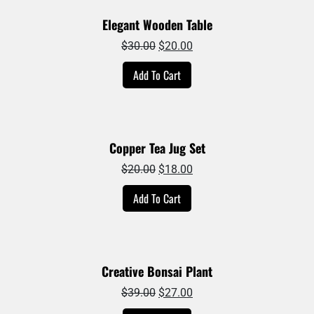
Elegant Wooden Table
Original
Current
$
30.00
$
20.00
price
price
Add To Cart
was:
is:
$30.00.
$20.00.
Copper Tea Jug Set
Original
Current
$
20.00
$
18.00
price
price
Add To Cart
was:
is:
$20.00.
$18.00.
Creative Bonsai Plant
Original
Current
$
39.00
$
27.00
price
price