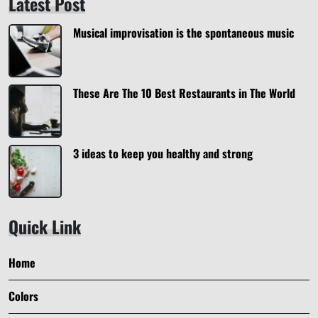
Latest Post
Musical improvisation is the spontaneous music
These Are The 10 Best Restaurants in The World
3 ideas to keep you healthy and strong
Quick Link
Home
Colors