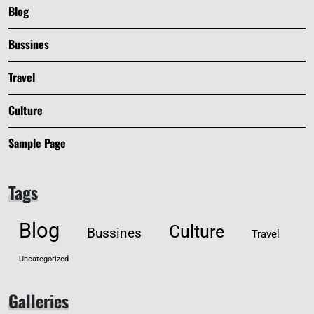
Blog
Bussines
Travel
Culture
Sample Page
Tags
Blog
Culture
Bussines
Travel
Uncategorized
Galleries