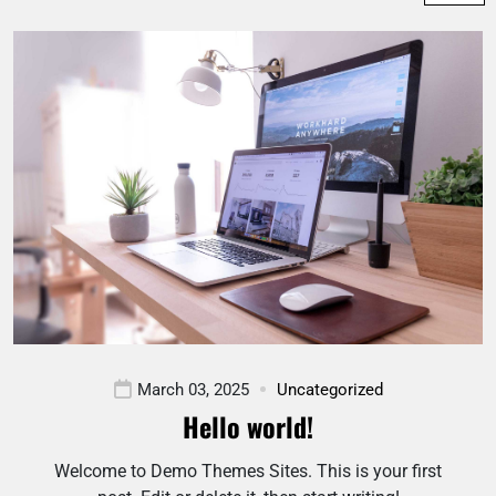
March 03, 2025
Uncategorized
Hello world!
Welcome to Demo Themes Sites. This is your first