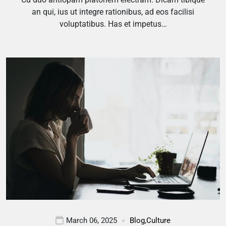
an qui, ius ut integre rationibus, ad eos facilisi
voluptatibus. Has et impetus…
March 06, 2025
Blog
,
Culture