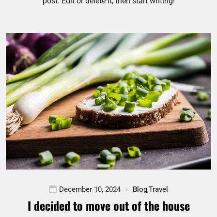
post. Edit or delete it, then start writing!
December 10, 2024
Blog
,
Travel
I decided to move out of the house