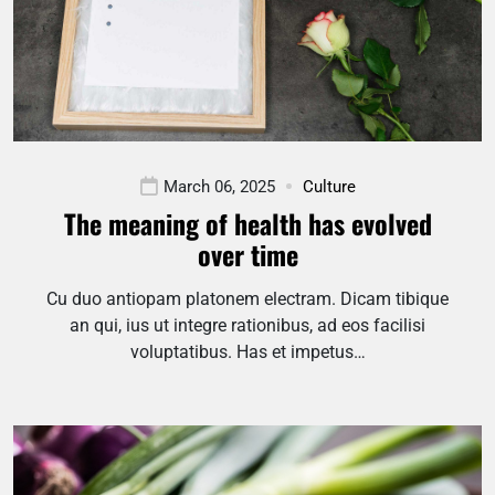
March 06, 2025
Culture
The meaning of health has evolved
over time
Cu duo antiopam platonem electram. Dicam tibique
an qui, ius ut integre rationibus, ad eos facilisi
voluptatibus. Has et impetus…