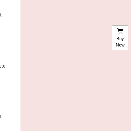
t
Buy
Now
ete
t