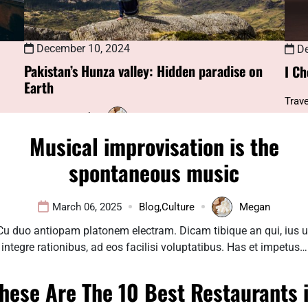
December 10, 2024
De
Pakistan’s Hunza valley: Hidden paradise on
I Ch
Earth
Trave
Uncategorized
Megan
Musical improvisation is the
spontaneous music
March 06, 2025
Blog
,
Culture
Megan
Cu duo antiopam platonem electram. Dicam tibique an qui, ius u
integre rationibus, ad eos facilisi voluptatibus. Has et impetus…
hese Are The 10 Best Restaurants 