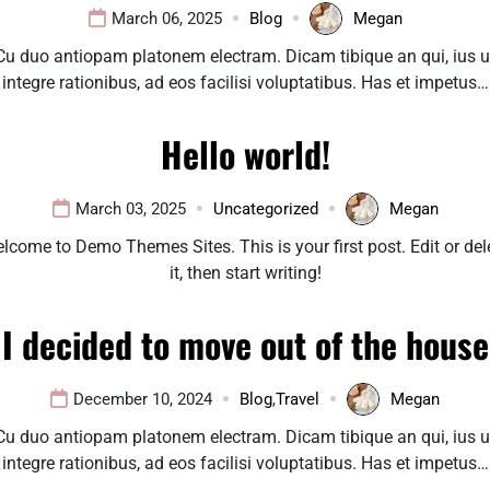
March 06, 2025
Blog
Megan
Cu duo antiopam platonem electram. Dicam tibique an qui, ius u
integre rationibus, ad eos facilisi voluptatibus. Has et impetus…
Hello world!
March 03, 2025
Uncategorized
Megan
lcome to Demo Themes Sites. This is your first post. Edit or del
it, then start writing!
I decided to move out of the house
December 10, 2024
Blog
,
Travel
Megan
Cu duo antiopam platonem electram. Dicam tibique an qui, ius u
integre rationibus, ad eos facilisi voluptatibus. Has et impetus…