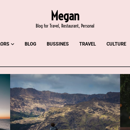
Megan
Blog for Travel, Restaurant, Personal
LORS
BLOG
BUSSINES
TRAVEL
CULTURE