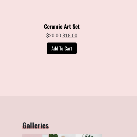
Ceramic Art Set
ent
Original
Current
$
20.00
$
18.00
e
price
price
Add To Cart
was:
is:
00.
$20.00.
$18.00.
Galleries