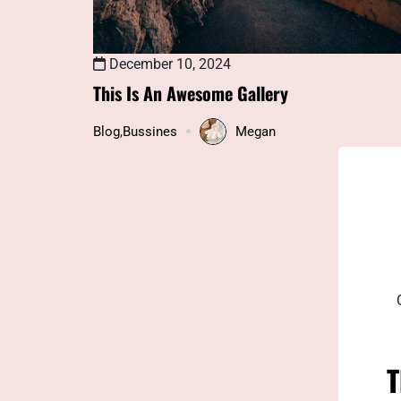
December 10, 2024
This Is An Awesome Gallery
Blog
,
Bussines
Megan
T