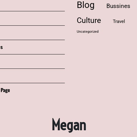
Blog
Bussines
Culture
Travel
Uncategorized
es
 Page
Megan