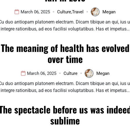
March 06, 2025
Culture
,
Travel
Megan
Cu duo antiopam platonem electram. Dicam tibique an qui, ius u
integre rationibus, ad eos facilisi voluptatibus. Has et impetus…
The meaning of health has evolved
over time
March 06, 2025
Culture
Megan
Cu duo antiopam platonem electram. Dicam tibique an qui, ius u
integre rationibus, ad eos facilisi voluptatibus. Has et impetus…
The spectacle before us was indee
sublime