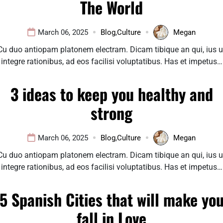
The World
March 06, 2025
Blog
,
Culture
Megan
Cu duo antiopam platonem electram. Dicam tibique an qui, ius u
integre rationibus, ad eos facilisi voluptatibus. Has et impetus…
3 ideas to keep you healthy and
strong
March 06, 2025
Blog
,
Culture
Megan
Cu duo antiopam platonem electram. Dicam tibique an qui, ius u
integre rationibus, ad eos facilisi voluptatibus. Has et impetus…
5 Spanish Cities that will make yo
fall in Love