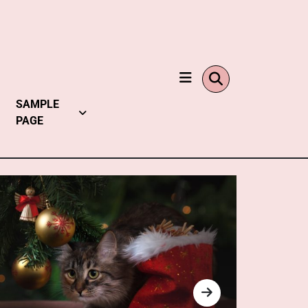
SAMPLE
PAGE