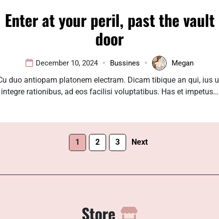
Enter at your peril, past the vault
door
December 10, 2024
Bussines
Megan
Cu duo antiopam platonem electram. Dicam tibique an qui, ius u
integre rationibus, ad eos facilisi voluptatibus. Has et impetus…
1
2
3
Next
Store