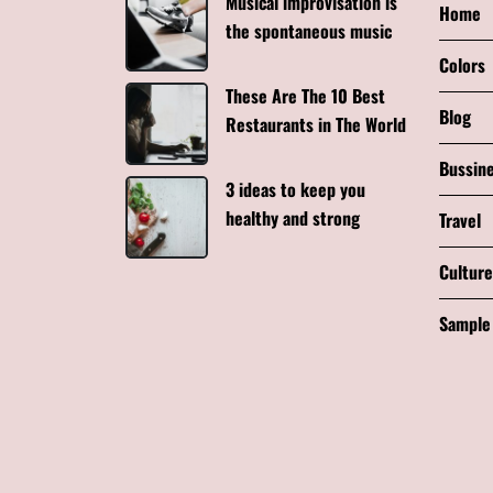
Musical improvisation is
Home
the spontaneous music
Colors
These Are The 10 Best
Blog
Restaurants in The World
Bussin
3 ideas to keep you
healthy and strong
Travel
Culture
Sample