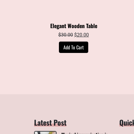
Elegant Wooden Table
Original
Current
$
30.00
$
20.00
price
price
Add To Cart
was:
is:
$30.00.
$20.00.
Latest Post
Quic