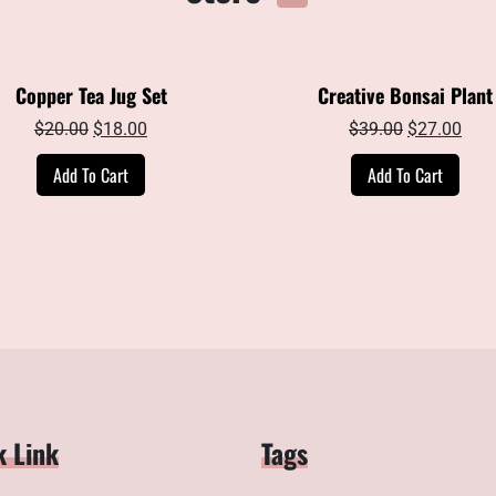
Copper Tea Jug Set
Creative Bonsai Plant
Original
Current
Original
Curr
$
20.00
$
18.00
$
39.00
$
27.00
price
price
price
pric
Add To Cart
Add To Cart
was:
is:
was:
is:
$20.00.
$18.00.
$39.00.
$27.
k Link
Tags