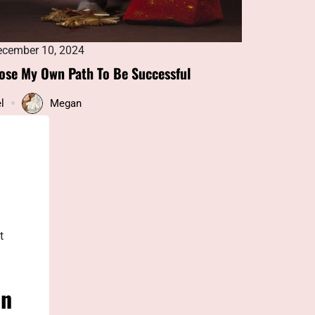
cember 10, 2024
December 1
ose My Own Path To Be Successful
Oil and Gaso
Solutions
l
Megan
Blog
t
in