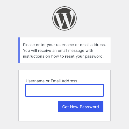
Lost
Password
Please enter your username or email address.
You will receive an email message with
instructions on how to reset your password.
Username or Email Address