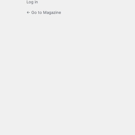
Log in
← Go to Magazine