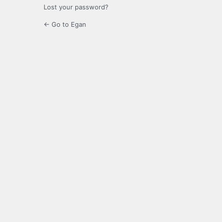
Lost your password?
← Go to Egan