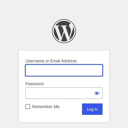
Username or Email Address
Password
Remember Me